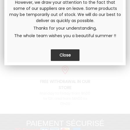
However, we draw your attention to the fact that
some of our suppliers are on leave. Some products
may be temporarily out of stock. We will do our best to
deliver as quickly as possible.
Thanks for your understanding,
DELIVERY IN
CONTACT US
The whole team wishes you a beautiful summer !!
METROPOLITAN FRANCE
an advice ? +33 4 76 38 90
73 or contact@pieces-
and to the international
fulvia.com
FREE WITHDRAWAL IN OUR
STORE
Monday to Friday from 9h00
to 12h and from 14h00 to
17h00
PAIEMENT SÉCURISÉ