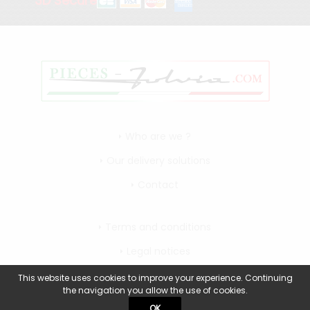
3D Secure
Who are we ?
Our delivery solutions
Contact
Terms and conditions
Legal notices
My account
This website uses cookies to improve your experience. Continuing
the navigation you allow the use of cookies.
OK