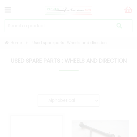
Home
Used spare parts : Wheels and direction
USED SPARE PARTS : WHEELS AND DIRECTION