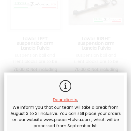
Lower LEFT
Lower RIGHT
suspension arm
suspension arm
Lancia Fulvia
Lancia Fulvia
suspension ball and
suspension ball and
silent blocks are to be
silent blocks are to be
changed
changed
70
.00
€
Not including
70
.00
€
Not including
tax
tax
Dear clients
,
We inform you that our team will take a break from
August 3 to 31 inclusive. You can still place your orders
on our website www.pieces-fulvia.com, which will be
processed from September 1st.