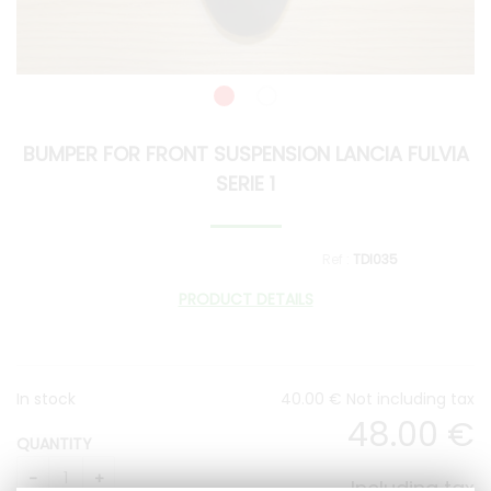
BUMPER FOR FRONT SUSPENSION LANCIA FULVIA
SERIE 1
TDI035
PRODUCT DETAILS
In stock
40
.00
€
Not including tax
48
.00
€
QUANTITY
Including tax