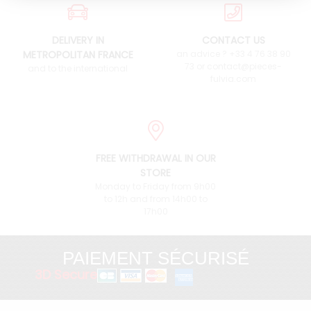
DELIVERY IN
CONTACT US
METROPOLITAN FRANCE
an advice ? +33 4 76 38 90
73 or contact@pieces-
and to the international
fulvia.com
FREE WITHDRAWAL IN OUR
STORE
Monday to Friday from 9h00
to 12h and from 14h00 to
17h00
PAIEMENT SÉCURISÉ
3D Secure