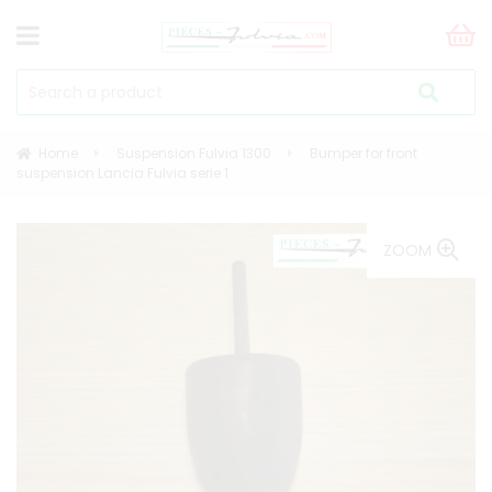
Home
Suspension Fulvia 1300
Bumper for front
suspension Lancia Fulvia serie 1
ZOOM