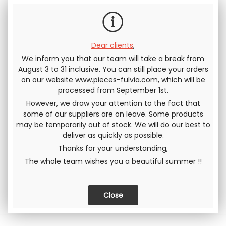
Dear clients
,
We inform you that our team will take a break from
Send this page to a friend
August 3 to 31 inclusive. You can still place your orders
on our website www.pieces-fulvia.com, which will be
SHARE
processed from September 1st.
However, we draw your attention to the fact that
some of our suppliers are on leave. Some products
may be temporarily out of stock. We will do our best to
deliver as quickly as possible.
Thanks for your understanding,
The whole team wishes you a beautiful summer !!