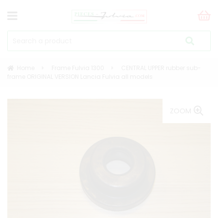
Home
Frame Fulvia 1300
CENTRAL UPPER rubber sub-
frame ORIGINAL VERSION Lancia Fulvia all models
ZOOM