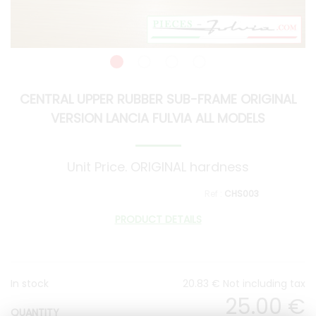
CENTRAL UPPER RUBBER SUB-FRAME ORIGINAL
VERSION LANCIA FULVIA ALL MODELS
Unit Price. ORIGINAL hardness
CHS003
PRODUCT DETAILS
In stock
20
.83
€
Not including tax
25
.00
€
QUANTITY