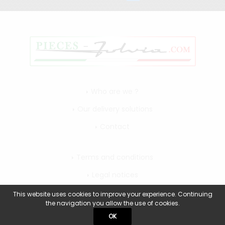
Who are we ?
Our delivery solutions
Contact
Terms and conditions
Legal notices
My account
This website uses cookies to improve your experience. Continuing
the navigation you allow the use of cookies.
OK