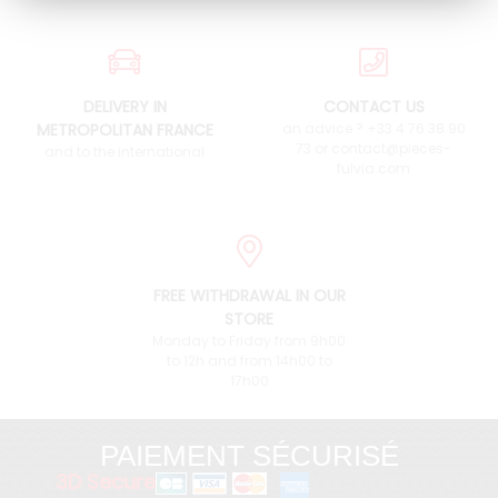
DELIVERY IN
CONTACT US
METROPOLITAN FRANCE
an advice ? +33 4 76 38 90
73 or contact@pieces-
and to the international
fulvia.com
FREE WITHDRAWAL IN OUR
STORE
Monday to Friday from 9h00
to 12h and from 14h00 to
17h00
PAIEMENT SÉCURISÉ
3D Secure