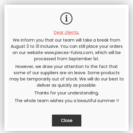
Including tax
Dear clients
,
We inform you that our team will take a break from
Send this page to a friend
August 3 to 31 inclusive. You can still place your orders
on our website www.pieces-fulvia.com, which will be
processed from September 1st.
SHARE
However, we draw your attention to the fact that
some of our suppliers are on leave. Some products
may be temporarily out of stock. We will do our best to
deliver as quickly as possible.
Thanks for your understanding,
The whole team wishes you a beautiful summer !!