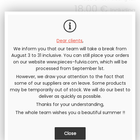
18
.00
€
Including
tax
Dear clients
,
We inform you that our team will take a break from
August 3 to 31 inclusive. You can still place your orders
Send this page to a friend
on our website www.pieces-fulvia.com, which will be
processed from September 1st.
SHARE
However, we draw your attention to the fact that
some of our suppliers are on leave. Some products
may be temporarily out of stock. We will do our best to
deliver as quickly as possible.
Thanks for your understanding,
The whole team wishes you a beautiful summer !!