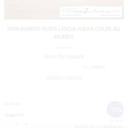
INOX BUMPER PLUGS LANCIA FULVIA COUPE ALL
MODELS
Price for 1 piece
CAR027
PRODUCT DETAILS
In stock
QUANTITY
23
.33
€
15
.00
€
Not including tax