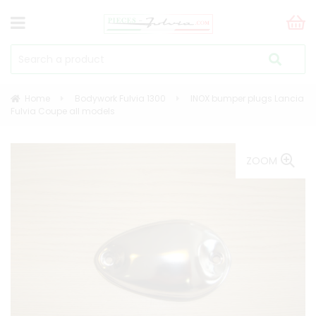
Home
Bodywork Fulvia 1300
INOX bumper plugs Lancia
Fulvia Coupe all models
ZOOM