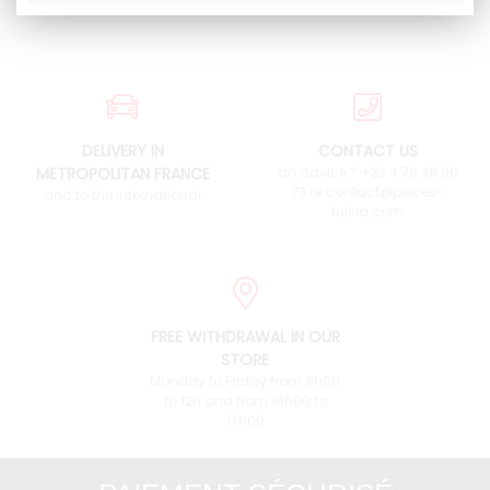
DELIVERY IN
CONTACT US
METROPOLITAN FRANCE
an advice ? +33 4 76 38 90
73 or contact@pieces-
and to the international
fulvia.com
FREE WITHDRAWAL IN OUR
STORE
Monday to Friday from 9h00
to 12h and from 14h00 to
17h00