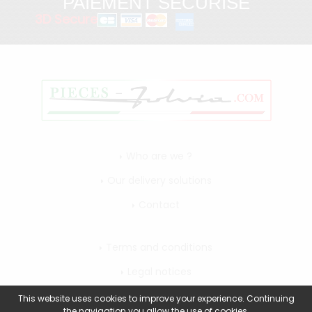
PAIEMENT SÉCURISÉ
3D Secure
Who are we ?
Our delivery solutions
Contact
Terms and conditions
Legal notices
My account
This website uses cookies to improve your experience. Continuing
the navigation you allow the use of cookies.