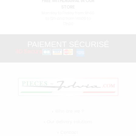
FREE WITHDRAWAL IN OUR
STORE
Monday to Friday from 9h00
to 12h and from 14h00 to
17h00
PAIEMENT SÉCURISÉ
3D Secure
Who are we ?
Our delivery solutions
Contact