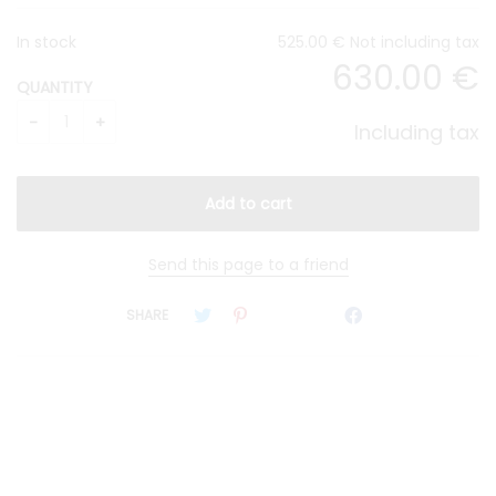
In stock
525
.00
€
Not including tax
630
.00
€
QUANTITY
Including tax
Send this page to a friend
SHARE