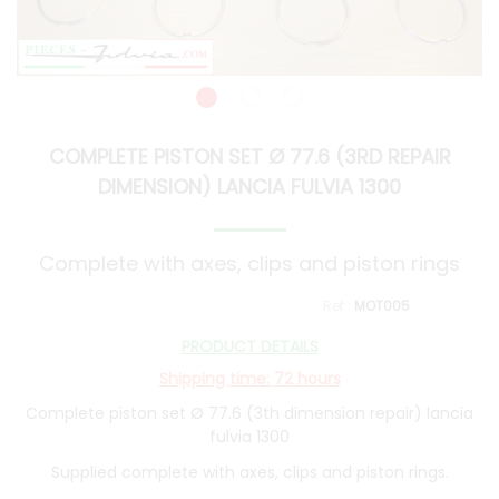
COMPLETE PISTON SET Ø 77.6 (3RD REPAIR
DIMENSION) LANCIA FULVIA 1300
Complete with axes, clips and piston rings
MOT005
PRODUCT DETAILS
Shipping time: 72 hours
Complete piston set Ø 77.6 (3th dimension repair) lancia
fulvia 1300
Supplied complete with axes, clips and piston rings.