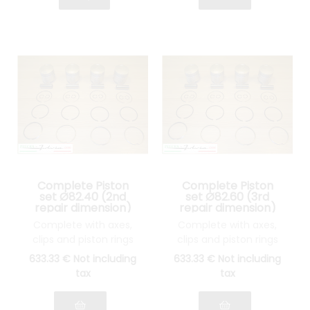
Complete Piston
Complete Piston
set Ø82.40 (2nd
set Ø82.60 (3rd
repair dimension)
repair dimension)
Lancia Fulvia 1600
Lancia Fulvia 1600
Complete with axes,
Complete with axes,
clips and piston rings
clips and piston rings
633
.33
€
Not including
633
.33
€
Not including
tax
tax