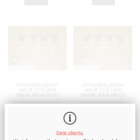
Complete piston
Complete piston
set Ø 77.6 (3rd
set Ø 77.8 (4th
repair dimension)
repair dimension)
Lancia Fulvia 1300
Lancia Fulvia 1300
Complete with axes,
Complete with axes,
clips and piston rings
clips and piston rings
525
.00
€
Not including
525
.00
€
Not including
tax
tax
Dear clients
,