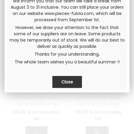
We inform you that our team will take a break from
August 3 to 31 inclusive. You can still place your orders
on our website www.pieces-fulvia.com, which will be
processed from September 1st.
However, we draw your attention to the fact that
some of our suppliers are on leave. Some products
may be temporarily out of stock. We will do our best to
deliver as quickly as possible.
Thanks for your understanding,
The whole team wishes you a beautiful summer !!
Complete piston
Complete Piston
set Ø 78.00 (5th
set Ø82.00 (original
repair dimension)
dimension) Lancia
Lancia Fulvia 1300
Fulvia 1600
Complete with axes,
Complete with axes,
clips and piston rings
clips and piston rings
525
.00
€
Not including
633
.33
€
Not including
tax
tax