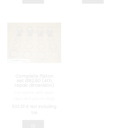
Complete Piston
set Ø82.80 (4th
repair dimension)
Lancia Fulvia 1600
Complete with axes,
clips and piston rings
633
.33
€
Not including
tax