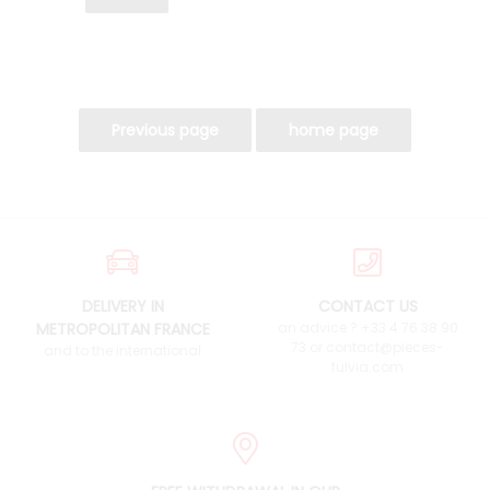
DELIVERY IN
CONTACT US
METROPOLITAN FRANCE
an advice ? +33 4 76 38 90
73 or contact@pieces-
and to the international
fulvia.com