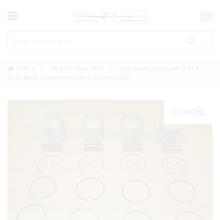
Home
Motor Fulvia 1300
Complete piston set Ø 77.6
(3rd repair dimension) Lancia Fulvia 1300
ZOOM