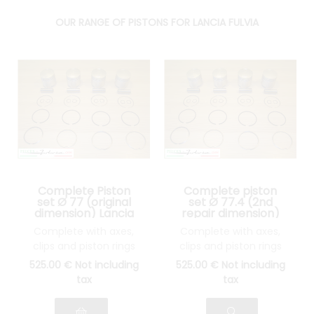
OUR RANGE OF PISTONS FOR LANCIA FULVIA
Complete Piston
Complete piston
set Ø 77 (original
set Ø 77.4 (2nd
dimension) Lancia
repair dimension)
Fulvia 1300
Lancia Fulvia 1300
Complete with axes,
Complete with axes,
clips and piston rings
clips and piston rings
525
.00
€
Not including
525
.00
€
Not including
tax
tax