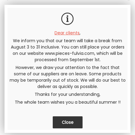
tax
Dear clients
,
We inform you that our team will take a break from
Send this page to a friend
August 3 to 31 inclusive. You can still place your orders
on our website www.pieces-fulvia.com, which will be
processed from September 1st.
SHARE
However, we draw your attention to the fact that
some of our suppliers are on leave. Some products
may be temporarily out of stock. We will do our best to
deliver as quickly as possible.
Thanks for your understanding,
The whole team wishes you a beautiful summer !!