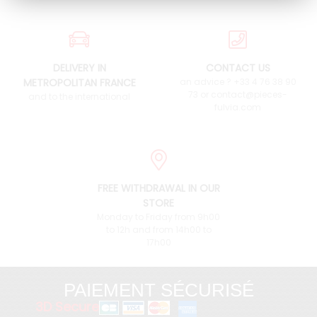
DELIVERY IN
CONTACT US
METROPOLITAN FRANCE
an advice ? +33 4 76 38 90
73 or contact@pieces-
and to the international
fulvia.com
FREE WITHDRAWAL IN OUR
STORE
Monday to Friday from 9h00
to 12h and from 14h00 to
17h00
PAIEMENT SÉCURISÉ
3D Secure