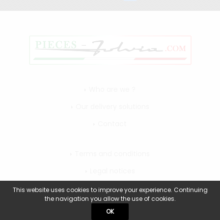
Who are we ?
Our delivery solutions
Contact
Terms and conditions
Legal notices
My account
This website uses cookies to improve your experience. Continuing
the navigation you allow the use of cookies.
OK