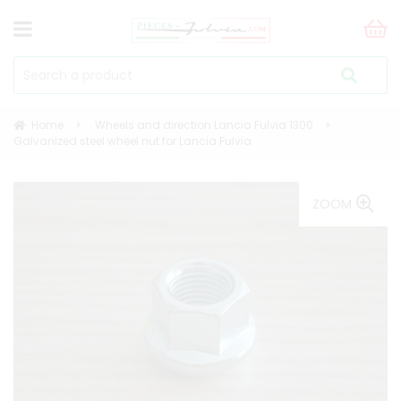
Home
Wheels and direction Lancia Fulvia 1300
Galvanized steel wheel nut for Lancia Fulvia
ZOOM