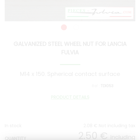
GALVANIZED STEEL WHEEL NUT FOR LANCIA
FULVIA
M14 x 150. Spherical contact surface
TDI053
PRODUCT DETAILS
In stock
2
.08
€
Not including tax
2
.50
€
Including
QUANTITY