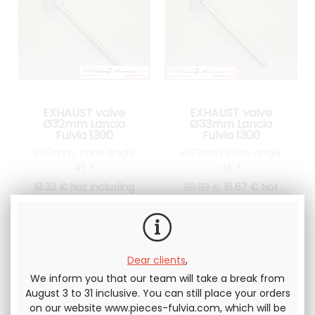
EXHAUST valve
EXHAUST valve
Ø32mm Lancia
Ø33mm Lancia
Fulvia 1300
Fulvia 1300
Ø32mm, cone angle
Ø33mm, cone angle
45 °
45 °
18
.33
€
Not including
20
.83
€
16
.67
€
Not
tax
including tax
Dear clients
,
We inform you that our team will take a break from
August 3 to 31 inclusive. You can still place your orders
on our website www.pieces-fulvia.com, which will be