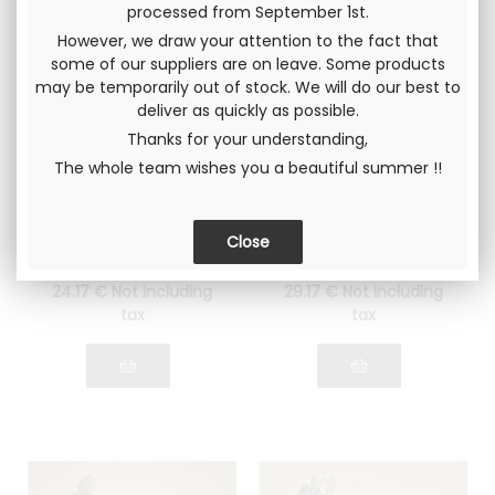
processed from September 1st.
However, we draw your attention to the fact that
some of our suppliers are on leave. Some products
may be temporarily out of stock. We will do our best to
deliver as quickly as possible.
Thanks for your understanding,
The whole team wishes you a beautiful summer !!
EXHAUST valve
Intake valve Gr4
Ø34mm Lancia
Ø39mm lightened
Fulvia 1600
Lancia 1300 - 1600
Ø34mm, cone angle
Ø39mm, cone angle
30 °
30 °
24
.17
€
Not including
29
.17
€
Not including
tax
tax