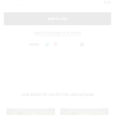
tax
Send this page to a friend
SHARE
OUR RANGE OF VALVES FOR LANCIA FULVIA