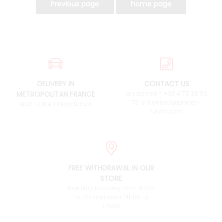
DELIVERY IN
CONTACT US
METROPOLITAN FRANCE
an advice ? +33 4 76 38 90
73 or contact@pieces-
and to the international
fulvia.com
FREE WITHDRAWAL IN OUR
STORE
Monday to Friday from 9h00
to 12h and from 14h00 to
17h00