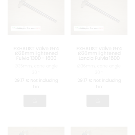
EXHAUST valve Gr4
EXHAUST valve Gr4
Ø35mm lightened
Ø36mm lightened
Fulvia 1300 - 1600
Lancia Fulvia 1600
Ø35mm, cone angle
Ø36mm, cone angle
30 °
30 °
29
.17
€
Not including
29
.17
€
Not including
tax
tax