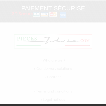
PAIEMENT SÉCURISÉ
3D Secure
Who are we ?
Our delivery solutions
Contact
Terms and conditions
Legal notices