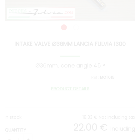
INTAKE VALVE Ø36MM LANCIA FULVIA 1300
Ø36mm, cone angle 45 °
MOT015
PRODUCT DETAILS
In stock
18
.33
€
Not including tax
22
.00
€
Including
QUANTITY