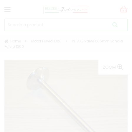
Home
Motor Fulvia 1300
INTAKE valve Ø36mm Lancia
Fulvia 1300
ZOOM