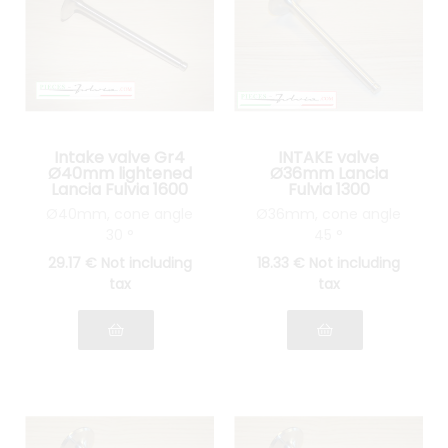
Intake valve Gr4
INTAKE valve
Ø40mm lightened
Ø36mm Lancia
Lancia Fulvia 1600
Fulvia 1300
Ø40mm, cone angle
Ø36mm, cone angle
30 °
45 °
29
.17
€
Not including
18
.33
€
Not including
tax
tax