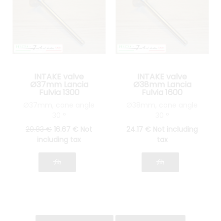
INTAKE valve
INTAKE valve
Ø37mm Lancia
Ø38mm Lancia
Fulvia 1300
Fulvia 1600
Ø37mm, cone angle
Ø38mm, cone angle
30 °
30 °
20
.83
€
16
.67
€
Not
24
.17
€
Not including
including tax
tax