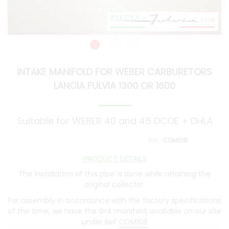
INTAKE MANIFOLD FOR WEBER CARBURETORS
LANCIA FULVIA 1300 OR 1600
Suitable for WEBER 40 and 45 DCOE + DHLA
COM018
PRODUCT DETAILS
The installation of this pipe is done while retaining the
original collector.
For assembly in accordance with the factory specifications
of the time, we have the Gr4 manifold, available on our site
under Ref
COM108