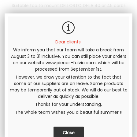
Suitable too to mount DELLORTO DHLA 40 or 45 carbs
320
.83
€
Not including tax
On backorder
385
.00
€
Warn me when the product is
Dear clients
,
available
Including tax
We inform you that our team will take a break from
August 3 to 31 inclusive. You can still place your orders
on our website www.pieces-fulvia.com, which will be
Send this page to a friend
processed from September 1st.
However, we draw your attention to the fact that
SHARE
some of our suppliers are on leave. Some products
may be temporarily out of stock. We will do our best to
deliver as quickly as possible.
Thanks for your understanding,
The whole team wishes you a beautiful summer !!