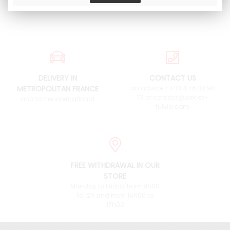
DELIVERY IN
CONTACT US
METROPOLITAN FRANCE
an advice ? +33 4 76 38 90
73 or contact@pieces-
and to the international
fulvia.com
FREE WITHDRAWAL IN OUR
STORE
Monday to Friday from 9h00
to 12h and from 14h00 to
17h00