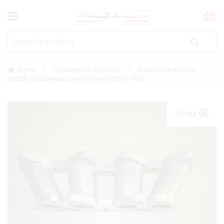
Home
Carburetor Fulvia 1300
Intake manifold for
WEBER carburetors Lancia Fulvia 1300 or 1600
ZOOM