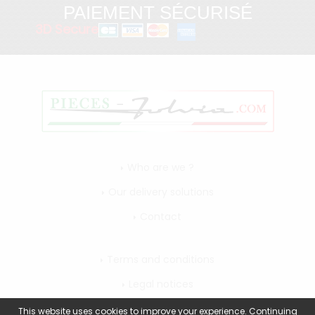
PAIEMENT SÉCURISÉ
3D Secure
Who are we ?
Our delivery solutions
Contact
Terms and conditions
Legal notices
My account
This website uses cookies to improve your experience. Continuing