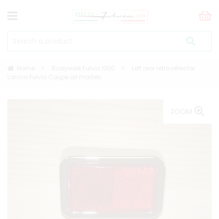
Home
Bodywork Fulvia 1300
Left rear retro reflector
Lancia Fulvia Coupe all models
ZOOM