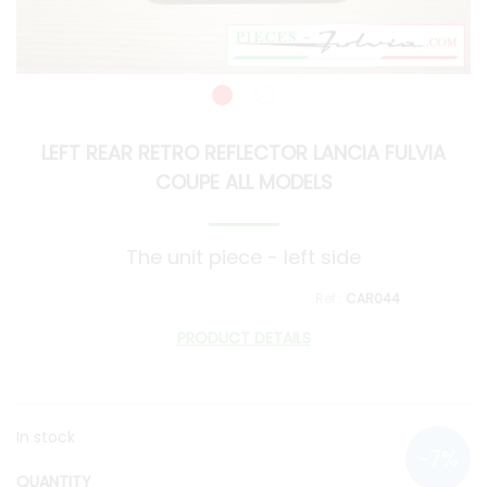
LEFT REAR RETRO REFLECTOR LANCIA FULVIA
COUPE ALL MODELS
The unit piece - left side
CAR044
PRODUCT DETAILS
In stock
QUANTITY