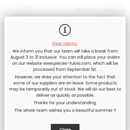
37
.50
€
35
.00
€
Not including tax
42
.00
€
Including tax
Dear clients
,
We inform you that our team will take a break from
August 3 to 31 inclusive. You can still place your orders
on our website www.pieces-fulvia.com, which will be
Send this page to a friend
processed from September 1st.
However, we draw your attention to the fact that
SHARE
some of our suppliers are on leave. Some products
may be temporarily out of stock. We will do our best to
deliver as quickly as possible.
Thanks for your understanding,
The whole team wishes you a beautiful summer !!