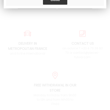
DELIVERY IN
CONTACT US
METROPOLITAN FRANCE
an advice ? +33 4 76 38 90
73 or contact@pieces-
and to the international
fulvia.com
FREE WITHDRAWAL IN OUR
STORE
Monday to Friday from 9h00
to 12h and from 14h00 to
17h00