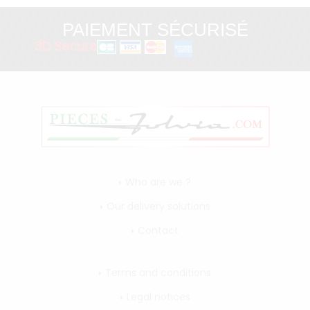
PAIEMENT SÉCURISÉ
3D Secure
Who are we ?
Our delivery solutions
Contact
Terms and conditions
Legal notices