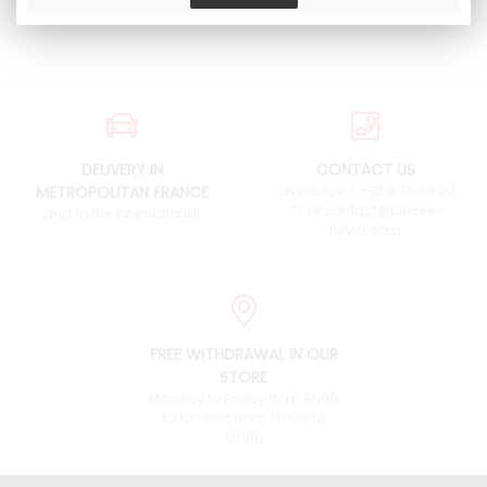
DELIVERY IN
CONTACT US
METROPOLITAN FRANCE
an advice ? +33 4 76 38 90
73 or contact@pieces-
and to the international
fulvia.com
FREE WITHDRAWAL IN OUR
STORE
Monday to Friday from 9h00
to 12h and from 14h00 to
17h00