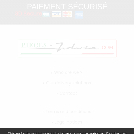
PAIEMENT SÉCURISÉ
3D Secure
Who are we ?
Our delivery solutions
Contact
Terms and conditions
Legal notices
My account
This website uses cookies to improve your experience. Continuing