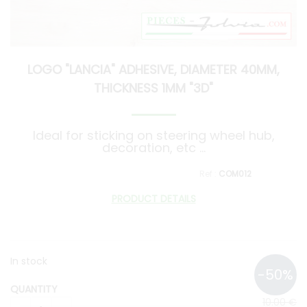
LOGO "LANCIA" ADHESIVE, DIAMETER 40MM,
THICKNESS 1MM "3D"
Ideal for sticking on steering wheel hub,
decoration, etc ...
COM012
PRODUCT DETAILS
In stock
QUANTITY
10
.00
€