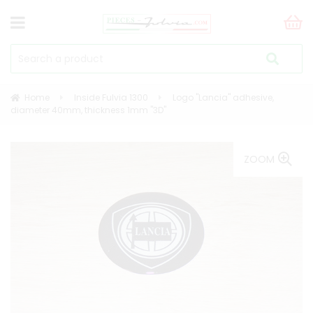
Home
Inside Fulvia 1300
Logo "Lancia" adhesive,
diameter 40mm, thickness 1mm "3D"
ZOOM