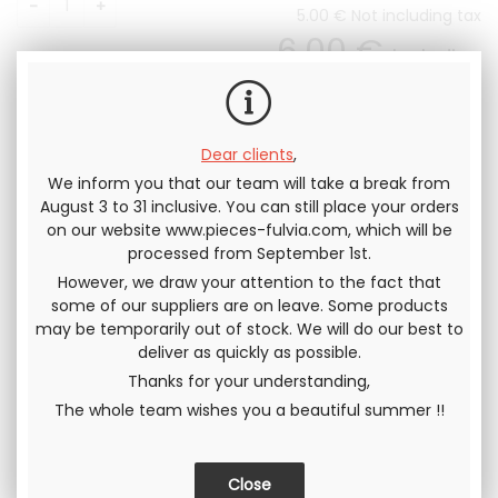
5
.00
€
Not including tax
6
.00
€
Including
tax
Dear clients
,
We inform you that our team will take a break from
August 3 to 31 inclusive. You can still place your orders
on our website www.pieces-fulvia.com, which will be
Send this page to a friend
processed from September 1st.
However, we draw your attention to the fact that
SHARE
some of our suppliers are on leave. Some products
may be temporarily out of stock. We will do our best to
deliver as quickly as possible.
Thanks for your understanding,
The whole team wishes you a beautiful summer !!