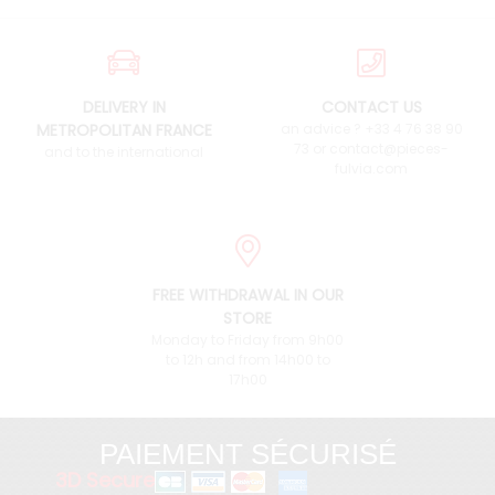
DELIVERY IN
CONTACT US
METROPOLITAN FRANCE
an advice ? +33 4 76 38 90
73 or contact@pieces-
and to the international
fulvia.com
FREE WITHDRAWAL IN OUR
STORE
Monday to Friday from 9h00
to 12h and from 14h00 to
17h00
PAIEMENT SÉCURISÉ
3D Secure