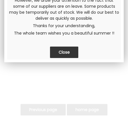
However, we draw your attention to the fact that
some of our suppliers are on leave. Some products
Including tax
may be temporarily out of stock. We will do our best to
deliver as quickly as possible.
Thanks for your understanding,
The whole team wishes you a beautiful summer !!
Send this page to a friend
SHARE