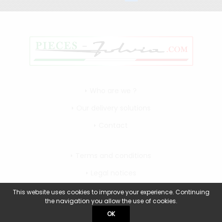
Who are we ?
Our delivery solutions
Contact
Terms and conditions
Legal notices
My account
This website uses cookies to improve your experience. Continuing
the navigation you allow the use of cookies.
OK