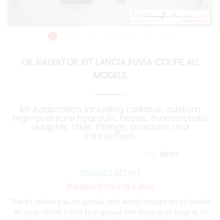
OIL RADIATOR KIT LANCIA FUVIA COUPE ALL
MODELS
Kit Adaptation including radiator, custom
high-pressure hydraulic hoses, thermostatic
adapter, filter, fittings, brackets and
instructions
REF011
PRODUCT DETAILS
shipping from 2 to 3 days
This kit allows you to quickly and easily mount an oil cooler
on your lancia fulvia to improve the cooling of engine oil