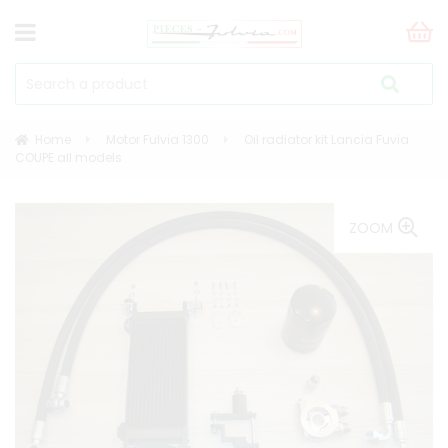
Home
Motor Fulvia 1300
Oil radiator kit Lancia Fuvia
COUPE all models
ZOOM