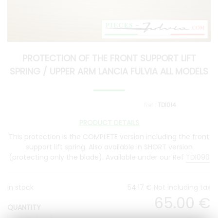
PROTECTION OF THE FRONT SUPPORT LIFT
SPRING / UPPER ARM LANCIA FULVIA ALL MODELS
TDI014
PRODUCT DETAILS
This protection is the COMPLETE version including the front
support lift spring. Also available in SHORT version
(protecting only the blade). Available under our Ref
TDI090
In stock
54
.17
€
Not including tax
65
.00
€
QUANTITY