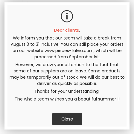
Including tax
Dear clients
,
We inform you that our team will take a break from
Send this page to a friend
August 3 to 31 inclusive. You can still place your orders
on our website www.pieces-fulvia.com, which will be
SHARE
processed from September 1st.
However, we draw your attention to the fact that
some of our suppliers are on leave. Some products
may be temporarily out of stock. We will do our best to
deliver as quickly as possible.
Thanks for your understanding,
The whole team wishes you a beautiful summer !!