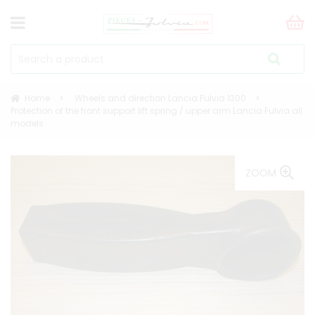
Home
Wheels and direction Lancia Fulvia 1300
Protection of the front support lift spring / upper arm Lancia Fulvia all
models
ZOOM