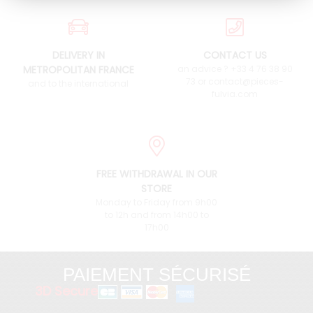
DELIVERY IN
CONTACT US
METROPOLITAN FRANCE
an advice ? +33 4 76 38 90
73 or contact@pieces-
and to the international
fulvia.com
FREE WITHDRAWAL IN OUR
STORE
Monday to Friday from 9h00
to 12h and from 14h00 to
17h00
PAIEMENT SÉCURISÉ
3D Secure