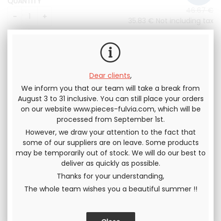
QUANTITY
46
.67
€
35
.83
€
Not including tax
43
.00
€
Including tax
Dear clients
,
We inform you that our team will take a break from
August 3 to 31 inclusive. You can still place your orders
on our website www.pieces-fulvia.com, which will be
processed from September 1st.
Send this page to a friend
However, we draw your attention to the fact that
some of our suppliers are on leave. Some products
SHARE
may be temporarily out of stock. We will do our best to
deliver as quickly as possible.
Thanks for your understanding,
The whole team wishes you a beautiful summer !!