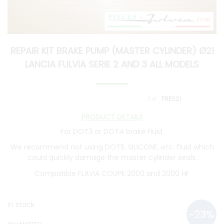
REPAIR KIT BRAKE PUMP (MASTER CYLINDER) Ø21
LANCIA FULVIA SERIE 2 AND 3 ALL MODELS
FRE021
PRODUCT DETAILS
For DOT3 or DOT4 brake fluid.
We recommend not using DOT5, SILICONE, etc. fluid which
could quickly damage the master cylinder seals.
Compatible FLAVIA COUPE 2000 and 2000 HF
In stock