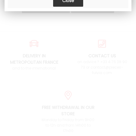
DELIVERY IN
CONTACT US
METROPOLITAN FRANCE
an advice ? +33 4 76 38 90
73 or contact@pieces-
and to the international
fulvia.com
FREE WITHDRAWAL IN OUR
STORE
Monday to Friday from 9h00
to 12h and from 14h00 to
17h00