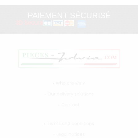
PAIEMENT SÉCURISÉ
3D Secure
Who are we ?
Our delivery solutions
Contact
Terms and conditions
Legal notices