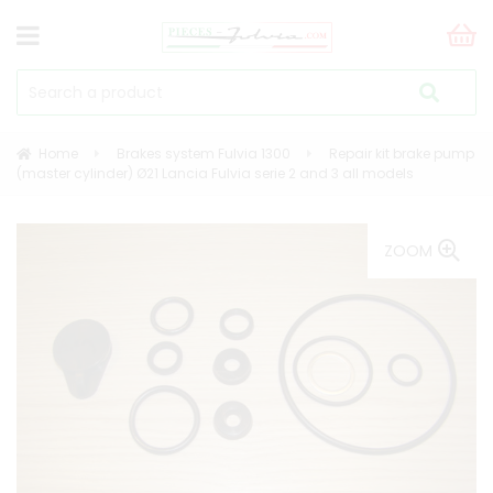
Home
Brakes system Fulvia 1300
Repair kit brake pump
(master cylinder) Ø21 Lancia Fulvia serie 2 and 3 all models
ZOOM