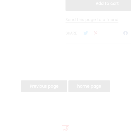
Send this page to a friend
SHARE