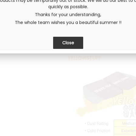
ducts may be temporarily out of stock. We will do our best to d
Composed of aramid fiber and p
quickly as possible.
retains its friction capacities 
Thanks for your understanding,
road or entry-level racing for l
The whole team wishes you a beautiful summer !!
quality has the particularity of l
REDSTUFF pads are equipped with
immediate efficiency. Their nomin
YELLOWSTUFF