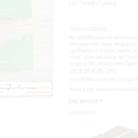
For "road+" using.
PRODUCT DETAILS
EBC DP2188 pads for Lancia Fulvia
The green EBC pads will give you
coefficient of friction, better 
"road". (The red pad is for "sport
range of EBC BRAKES pads (green, r
our range of EBC pads.
The DP2188 pad is also compatib
Below is the detailed descriptio
EBC BRAKES
®
GREENTUFF