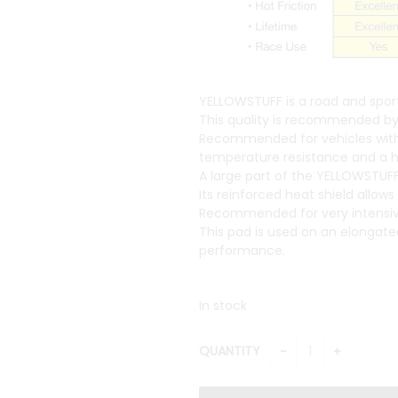
YELLOWSTUFF is a road and sport
This quality is recommended by 
Recommended for vehicles with hi
temperature resistance and a hig
A large part of the YELLOWSTUFF
Its reinforced heat shield allow
Recommended for very intensive 
This pad is used on an elongate
performance.
In stock
QUANTITY