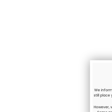
We inform 
still plac
However, w