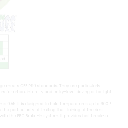
ge meets CEE R90 standards. They are particularly
or urban, intercity and entry-level driving or for light
on is 0.55. It is designed to hold temperatures up to 600 °
 the particularity of limiting the staining of the rims.
th the EBC Brake-In system. It provides fast break-in