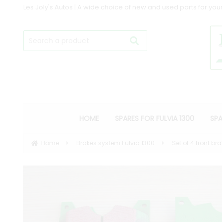
Les Joly's Autos | A wide choice of new and used parts for your
HOME
SPARES FOR FULVIA 1300
SPA
Home
Brakes system Fulvia 1300
Set of 4 front b