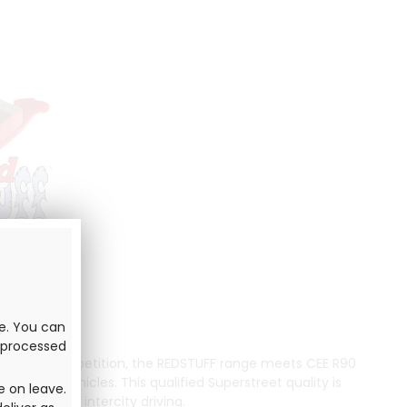
ve. You can
e processed
omobile competition, the REDSTUFF range meets CEE R90
t and fast vehicles. This qualified Superstreet quality is
e on leave.
ast urban or intercity driving.