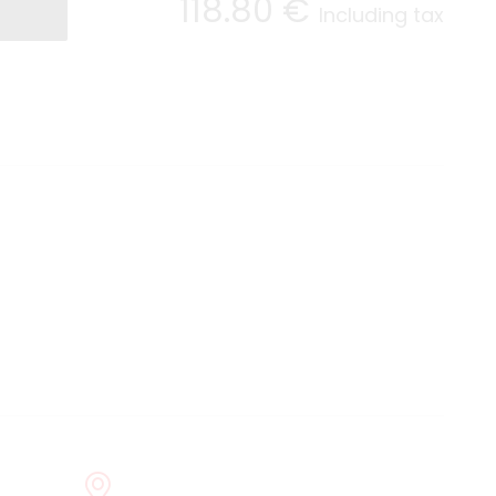
118
.80
€
Including tax