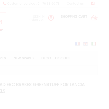
Customer service : 04 76 38 90 73
Contact us
SIGN IN
SHOPPING CART
(
sign up
)
ARTS
NEW SPARES
DECO - GOODIES
PAD EBC BRAKES GREENSTUFF FOR LANCIA
ELS