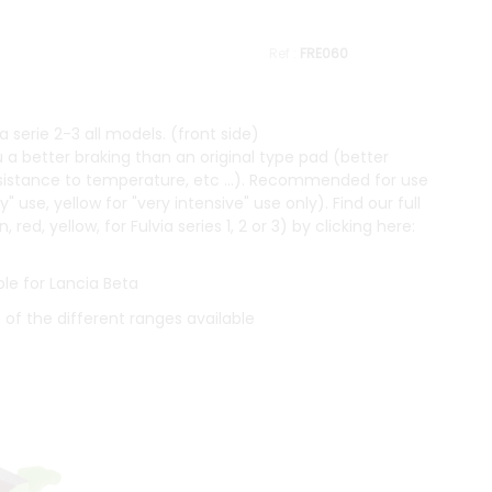
FRE060
 serie 2-3 all models. (front side)
 a better braking than an original type pad (better
resistance to temperature, etc ...). Recommended for use
y" use, yellow for "very intensive" use only). Find our full
ed, yellow, for Fulvia series 1, 2 or 3) by clicking here:
le for Lancia Beta
n of the different ranges available