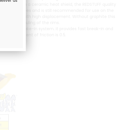
eliver as
rovided with a ceramic heat shield, the REDSTUFF quality
up to 650 degrees and is still recommended for use on the
ight vehicles with high displacement. Without graphite this
imiting the fouling of the rims.
 the EBC Brake-In system. It provides fast break-in and
al coefficient of friction is 0.5.