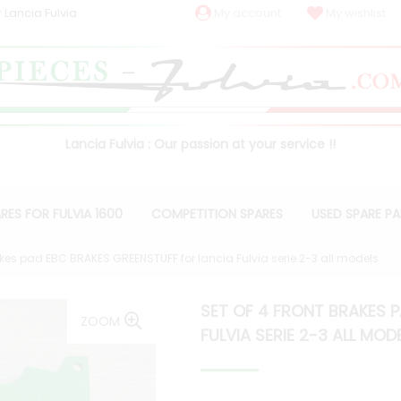
 Lancia Fulvia
My account
My wishlist
Lancia Fulvia : Our passion at your service !!
RES FOR FULVIA 1600
COMPETITION SPARES
USED SPARE P
rakes pad EBC BRAKES GREENSTUFF for lancia Fulvia serie 2-3 all models
SET OF 4 FRONT BRAKES 
ZOOM
FULVIA SERIE 2-3 ALL MOD