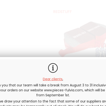
REDSTUFF
Dear clients
,
you that our team will take a break from August 3 to 31 inclusi
e your orders on our website www.pieces-fulvia.com, which will b
Directly coming out of the aut
from September 1st.
standards. It is designed for ligh
e draw your attention to the fact that some of our suppliers ar
suitable for sports vehicles and f