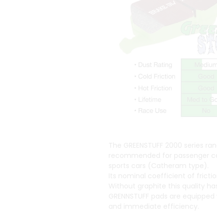
The GREENSTUFF 2000 series ran
recommended for passenger cars f
sports cars (Catheram type).
Its nominal coefficient of fricti
Without graphite this quality has
GRENNSTUFF pads are equipped wi
and immediate efficiency.