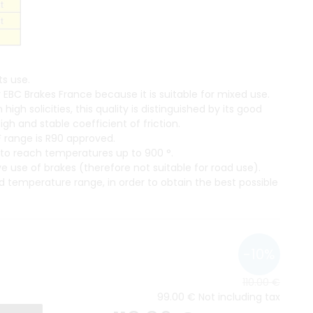
s use.
EBC Brakes France because it is suitable for mixed use.
gh solicities, this quality is distinguished by its good
h and stable coefficient of friction.
 range is R90 approved.
s to reach temperatures up to 900 °.
use of brakes (therefore not suitable for road use).
d temperature range, in order to obtain the best possible
110
.00
€
99
.00
€
Not including tax