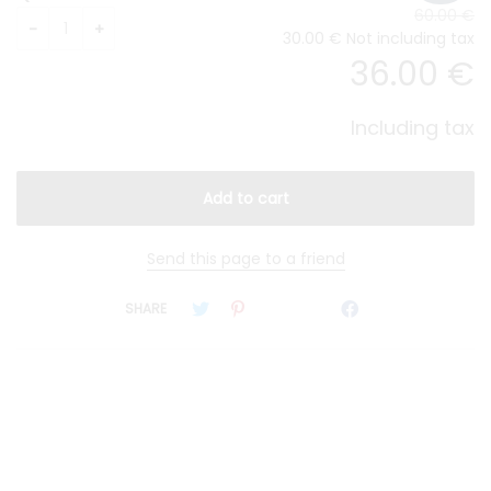
60
.00
€
30
.00
€
Not including tax
36
.00
€
Including tax
Send this page to a friend
SHARE