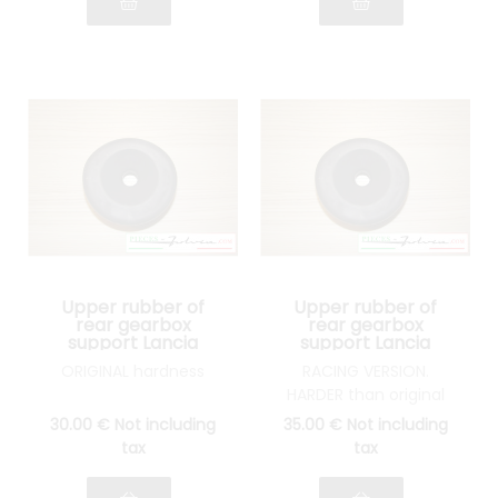
Upper rubber of
Upper rubber of
rear gearbox
rear gearbox
support Lancia
support Lancia
Fulvia all models
Fulvia all models
ORIGINAL hardness
RACING VERSION.
HARDER than original
30
.00
€
Not including
35
.00
€
Not including
tax
tax