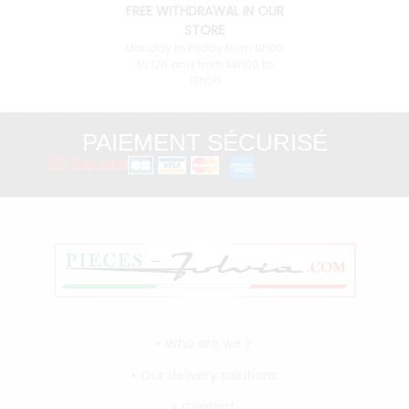
FREE WITHDRAWAL IN OUR
STORE
Monday to Friday from 9h00
to 12h and from 14h00 to
17h00
PAIEMENT SÉCURISÉ
3D Secure
Who are we ?
Our delivery solutions
Contact