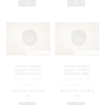
Lower engine
Lower engine
support buffer
support buffer
(exhaust side)
(exhaust side)
Lancia Fulvia all
Lancia Fulvia all
Unit Price. ORIGINAL
Unit Price, RACING
models
models
hardness
version. HARDER than
original
12
.50
€
Not including
15
.00
€
Not including
tax
tax