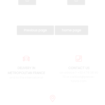
DELIVERY IN
CONTACT US
METROPOLITAN FRANCE
an advice ? +33 4 76 38 90
73 or contact@pieces-
and to the international
fulvia.com