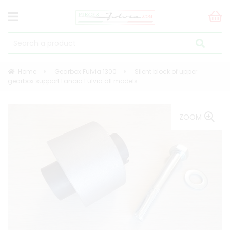
Home
Gearbox Fulvia 1300
Silent block of upper
gearbox support Lancia Fulvia all models
ZOOM