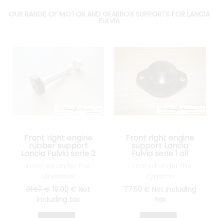
OUR RANGE OF MOTOR AND GEARBOX SUPPORTS FOR LANCIA
FULVIA
Front right engine
Front right engine
rubber support
support Lancia
Lancia Fulvia serie 2
Fulvia serie 1 all
and 3 all models
models
Located under the
Located under the
alternator
dynamo
31
.67
€
19
.00
€
Not
77
.50
€
Not including
including tax
tax