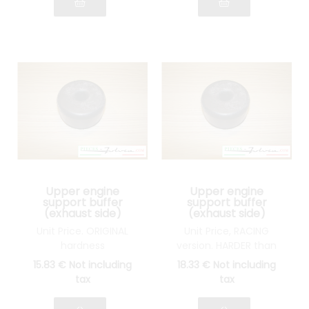
Upper engine
Upper engine
support buffer
support buffer
(exhaust side)
(exhaust side)
Lancia Fulvia all
Lancia Fulvia all
Unit Price. ORIGINAL
Unit Price, RACING
models
models
hardness
version. HARDER than
original
15
.83
€
Not including
18
.33
€
Not including
tax
tax