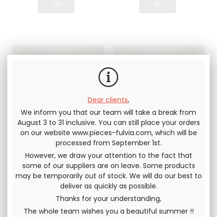
Dear clients
,
We inform you that our team will take a break from
August 3 to 31 inclusive. You can still place your orders
on our website www.pieces-fulvia.com, which will be
Lower rubber of
Lower rubber of
processed from September 1st.
rear gearbox
rear gearbox
support Lancia
support Lancia
However, we draw your attention to the fact that
Fulvia all models
Fulvia all models
ORIGINAL hardness
RACING VERSION.
some of our suppliers are on leave. Some products
HARDER than original
may be temporarily out of stock. We will do our best to
deliver as quickly as possible.
15
.83
€
Not including
18
.33
€
Not including
tax
tax
Thanks for your understanding,
The whole team wishes you a beautiful summer !!