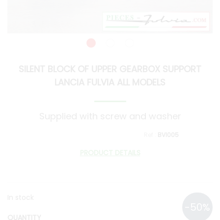
SILENT BLOCK OF UPPER GEARBOX SUPPORT
LANCIA FULVIA ALL MODELS
Supplied with screw and washer
BVI005
PRODUCT DETAILS
In stock
QUANTITY