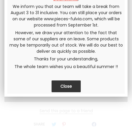
This procedure is very important, otherwise the spacer
We inform you that our team will take a break from
may tear prematurely.
August 3 to 31 inclusive. You can still place your orders
on our website www.pieces-fulvia.com, which will be
processed from September 1st.
In stock
However, we draw your attention to the fact that
some of our suppliers are on leave. Some products
QUANTITY
may be temporarily out of stock. We will do our best to
148
.33
€
deliver as quickly as possible.
124
.17
€
Not including tax
149
.00
€
Thanks for your understanding,
The whole team wishes you a beautiful summer !!
Including tax
Send this page to a friend
SHARE