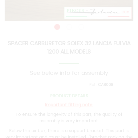
SPACER CARBURETOR SOLEX 32 LANCIA FULVIA
1200 ALL MODELS
See below info for assembly
CAB008
PRODUCT DETAILS
Important fitting note:
To ensure the longevity of this part, the quality of
assembly is very important.
Below the air box, there is a support bracket. This part is
very important and must be installed. (bracket making the