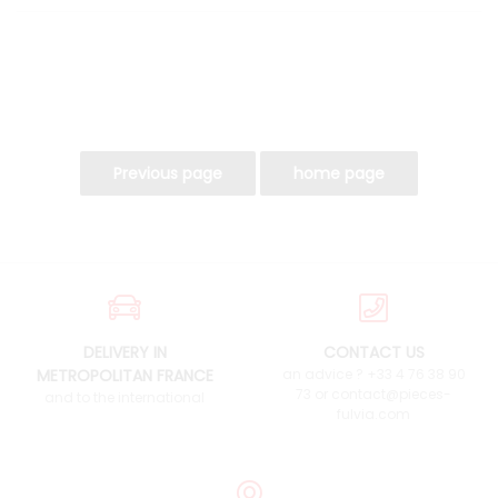
DELIVERY IN
CONTACT US
METROPOLITAN FRANCE
an advice ? +33 4 76 38 90
73 or contact@pieces-
and to the international
fulvia.com