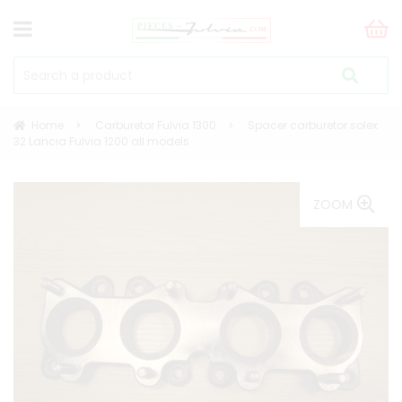
Home
Carburetor Fulvia 1300
Spacer carburetor solex
32 Lancia Fulvia 1200 all models
ZOOM