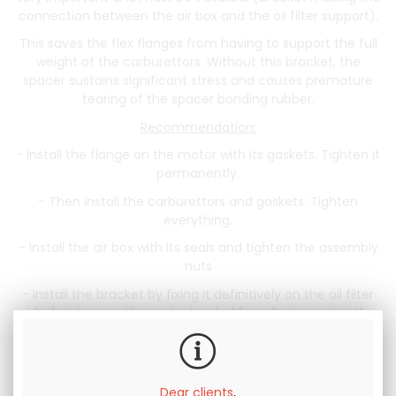
connection between the air box and the oil filter support).
This saves the flex flanges from having to support the full
weight of the carburettors. Without this bracket, the
spacer sustains significant stress and causes premature
tearing of the spacer bonding rubber.
Recommendation:
- Install the flange on the motor with its gaskets. Tighten it
permanently.
- Then install the carburettors and gaskets. Tighten
everything.
- Install the air box with its seals and tighten the assembly
nuts
- Install the bracket by fixing it definitively on the oil filter
side, but leaving the part intended for adjustment on the
air box side free.
- Slightly raise the air box + carburettor assembly, then
tighten the adjustment screw under the air box.
Dear clients
,