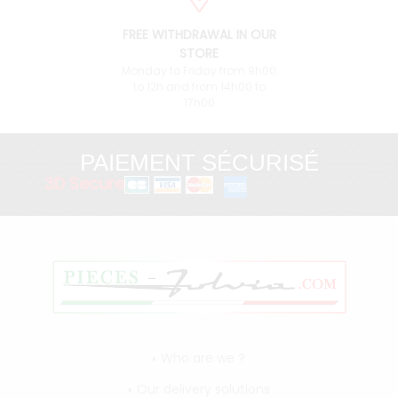
FREE WITHDRAWAL IN OUR
STORE
Monday to Friday from 9h00
to 12h and from 14h00 to
17h00
PAIEMENT SÉCURISÉ
3D Secure
Who are we ?
Our delivery solutions