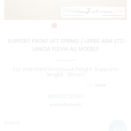
SUPPORT FRONT LIFT SPRING / UPPER ARM STD
LANCIA FULVIA ALL MODELS
For standard bodywork height. Supports
lenght : 90mm
TDI018
PRODUCT DETAILS
sold individually
In stock