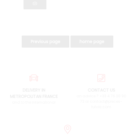
DELIVERY IN
CONTACT US
METROPOLITAN FRANCE
an advice ? +33 4 76 38 90
73 or contact@pieces-
and to the international
fulvia.com