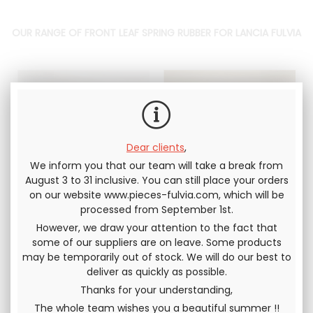
OUR RANGE OF FRONT LEAF SPRING RUBBER FOR LANCIA FULVIA
Dear clients
,
We inform you that our team will take a break from
August 3 to 31 inclusive. You can still place your orders
on our website www.pieces-fulvia.com, which will be
Support FRONT lift
support front lift
processed from September 1st.
spring / upper arm
spring / upper arm
50mm Lancia Fulvia
70mm Lancia Fulvia
However, we draw your attention to the fact that
all models
all models
Short Version
Short Version
some of our suppliers are on leave. Some products
(50mm), for lowering
(70mm), for lowering
may be temporarily out of stock. We will do our best to
the bodywork height
the bodywork height
deliver as quickly as possible.
62
.50
€
Not including
47
.50
€
33
.33
€
Not
tax
including tax
Thanks for your understanding,
The whole team wishes you a beautiful summer !!