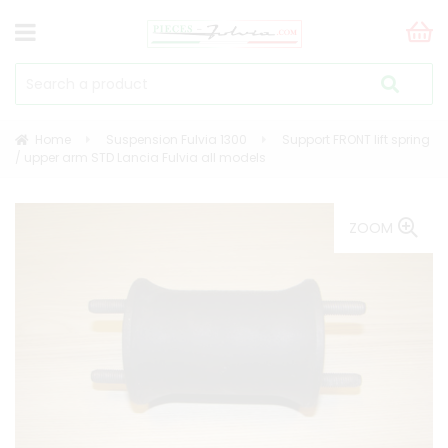
Home
Suspension Fulvia 1300
Support FRONT lift spring
/ upper arm STD Lancia Fulvia all models
ZOOM