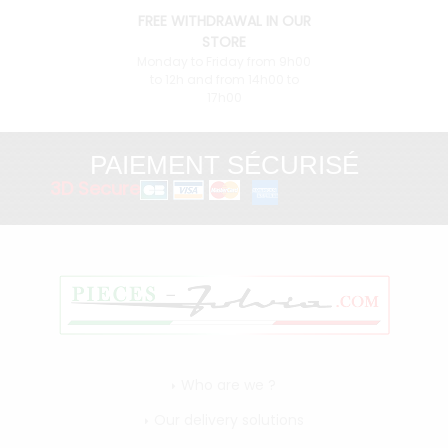
FREE WITHDRAWAL IN OUR
STORE
Monday to Friday from 9h00
to 12h and from 14h00 to
17h00
PAIEMENT SÉCURISÉ
3D Secure
Who are we ?
Our delivery solutions