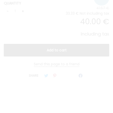
QUANTITY
41
.67
€
33
.33
€
Not including tax
40
.00
€
Including tax
Send this page to a friend
SHARE