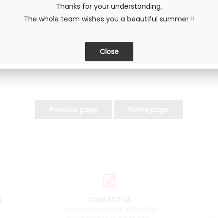
Thanks for your understanding,
The whole team wishes you a beautiful summer !!
SHARE
N
CONTACT US
an advice ? +33 4 76 38 90 73 or