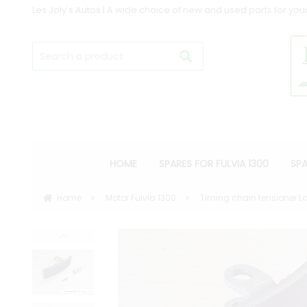
Les Joly's Autos | A wide choice of new and used parts for your
HOME
SPARES FOR FULVIA 1300
SPA
Home
Motor Fulvia 1300
Timing chain tensioner La