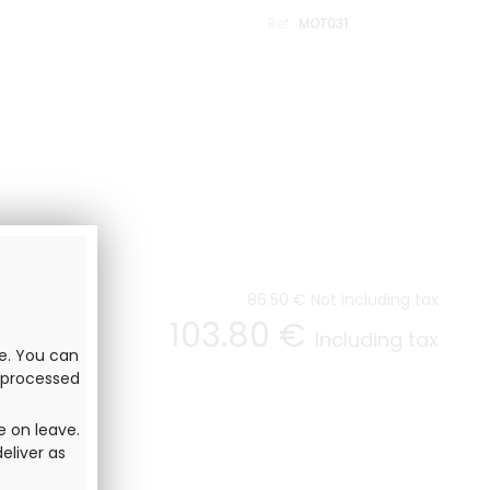
MOT031
86
.50
€
Not including tax
103
.80
€
Including tax
ve. You can
e processed
e on leave.
eliver as