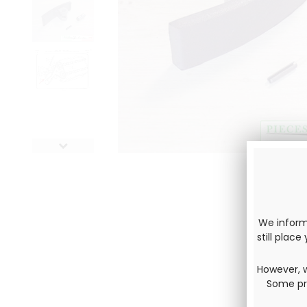
We inform 
still plac
However, w
Some pro