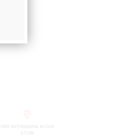
FREE WITHDRAWAL IN OUR
STORE