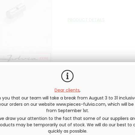
PRODUCT DETAILS
In stock
Dear clients
,
QUANTITY
you that our team will take a break from August 3 to 31 inclusi
e your orders on our website www.pieces-fulvia.com, which will b
from September 1st.
e draw your attention to the fact that some of our suppliers ar
ducts may be temporarily out of stock. We will do our best to d
quickly as possible.
Send this page to a friend