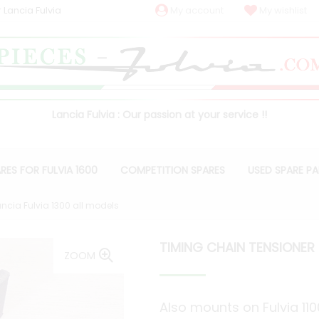
 Lancia Fulvia
My account
My wishlist
Lancia Fulvia : Our passion at your service !!
RES FOR FULVIA 1600
COMPETITION SPARES
USED SPARE P
ncia Fulvia 1300 all models
TIMING CHAIN TENSIONER 
ZOOM
Also mounts on Fulvia 11