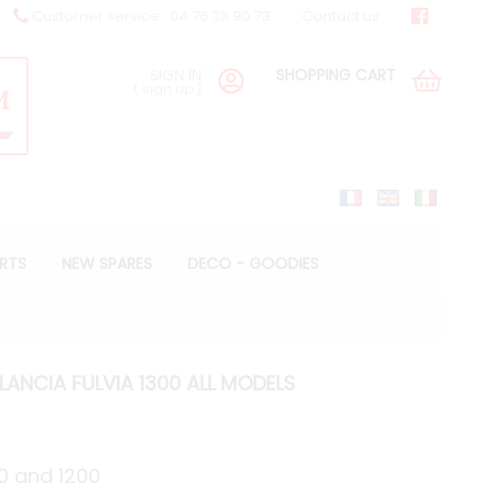
Customer service : 04 76 38 90 73
Contact us
SIGN IN
SHOPPING CART
(
sign up
)
ARTS
NEW SPARES
DECO - GOODIES
LANCIA FULVIA 1300 ALL MODELS
00 and 1200