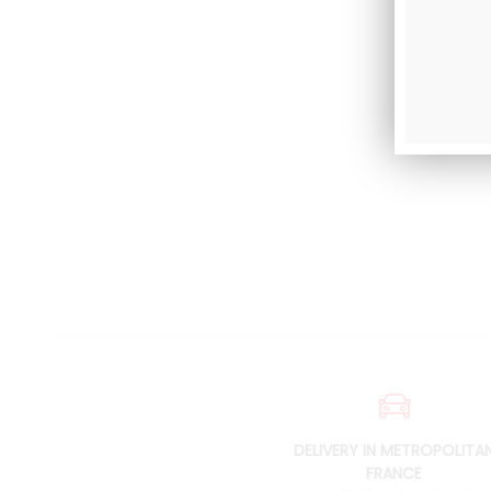
DELIVERY IN METROPOLITA
FRANCE