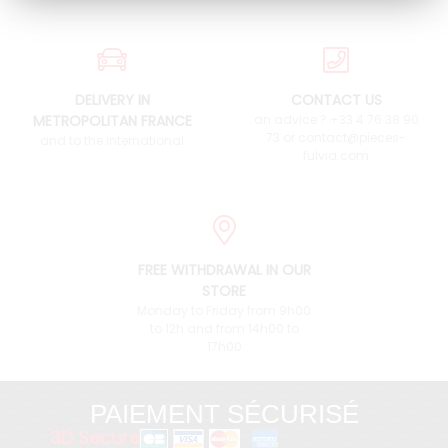
DELIVERY IN
CONTACT US
METROPOLITAN FRANCE
an advice ? +33 4 76 38 90
73 or contact@pieces-
and to the international
fulvia.com
FREE WITHDRAWAL IN OUR
STORE
Monday to Friday from 9h00
to 12h and from 14h00 to
17h00
PAIEMENT SÉCURISÉ
3D Secure