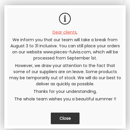
tax
Dear clients
,
We inform you that our team will take a break from
August 3 to 31 inclusive. You can still place your orders
Send this page to a friend
on our website www.pieces-fulvia.com, which will be
processed from September 1st.
SHARE
However, we draw your attention to the fact that
some of our suppliers are on leave. Some products
may be temporarily out of stock. We will do our best to
deliver as quickly as possible.
Thanks for your understanding,
The whole team wishes you a beautiful summer !!