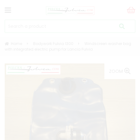
Home
Bodywork Fulvia 1300
Windscreen washer bag
with integrated electric pump for Lancia Fulvia
ZOOM