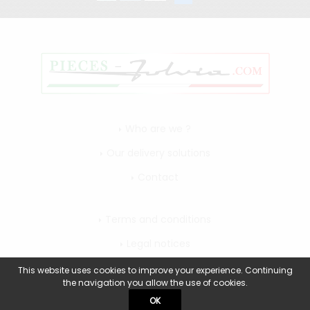
Who are we ?
Our delivery solutions
Contact
Terms and conditions
Legal notices
My account
This website uses cookies to improve your experience. Continuing
the navigation you allow the use of cookies.
OK