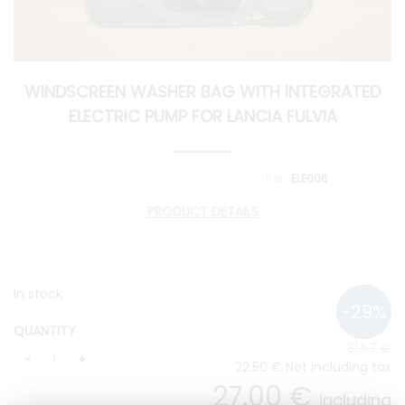
WINDSCREEN WASHER BAG WITH INTEGRATED
ELECTRIC PUMP FOR LANCIA FULVIA
ELE006
PRODUCT DETAILS
In stock
QUANTITY
31
.67
€
22
.50
€
Not including tax
27
.00
€
Including