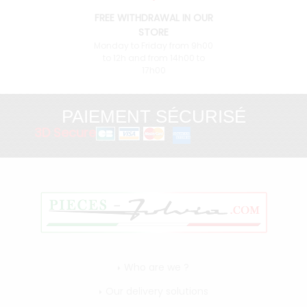
FREE WITHDRAWAL IN OUR
STORE
Monday to Friday from 9h00
to 12h and from 14h00 to
17h00
PAIEMENT SÉCURISÉ
3D Secure
Who are we ?
Our delivery solutions