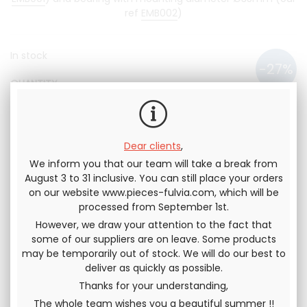
ref
EMB002
)
In stock
QUANTITY
95
.83
€
70
.00
€
Not including tax
84
.00
€
Dear clients
,
We inform you that our team will take a break from
Including tax
August 3 to 31 inclusive. You can still place your orders
on our website www.pieces-fulvia.com, which will be
processed from September 1st.
However, we draw your attention to the fact that
some of our suppliers are on leave. Some products
Send this page to a friend
may be temporarily out of stock. We will do our best to
deliver as quickly as possible.
SHARE
Thanks for your understanding,
The whole team wishes you a beautiful summer !!