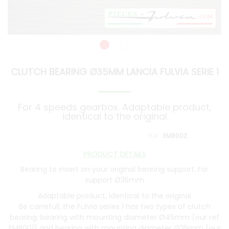
CLUTCH BEARING Ø35MM LANCIA FULVIA SERIE 1
For 4 speeds gearbox. Adaptable product,
identical to the original
EMB002
PRODUCT DETAILS
Bearing to insert on your original bearing support. For
support Ø35mm
Adaptable product, identical to the original
Be carrefull, the Fulvia series 1 has two types of clutch
bearing: bearing with mounting diameter Ø45mm (our ref
EMB001
) and bearing with mounting diameter Ø35mm (our