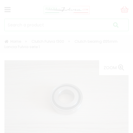
Home
Clutch Fulvia 1300
Clutch bearing Ø35mm
Lancia Fulvia serie 1
ZOOM