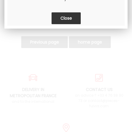
DELIVERY IN
CONTACT US
METROPOLITAN FRANCE
an advice ? +33 4 76 38 90
73 or contact@pieces-
and to the international
fulvia.com