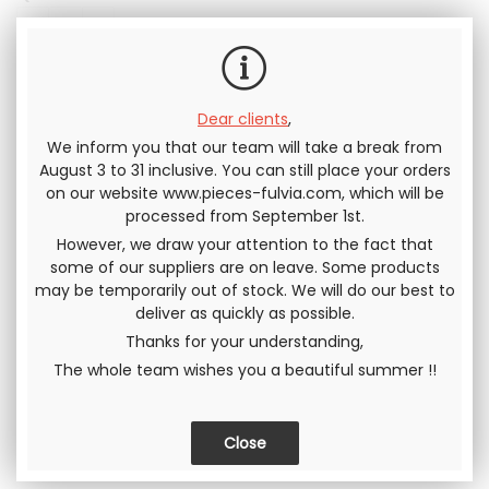
Including tax
Dear clients
,
We inform you that our team will take a break from
Send this page to a friend
August 3 to 31 inclusive. You can still place your orders
on our website www.pieces-fulvia.com, which will be
processed from September 1st.
SHARE
However, we draw your attention to the fact that
some of our suppliers are on leave. Some products
may be temporarily out of stock. We will do our best to
deliver as quickly as possible.
Thanks for your understanding,
The whole team wishes you a beautiful summer !!