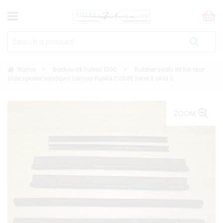
Home
Bodywork Fulvia 1300
Rubber seals kit for rear
side spoiler windows Lancia Fulvia COUPE serie 2 and 3
ZOOM