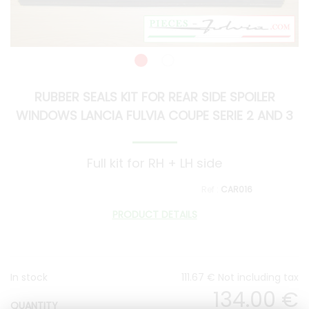
RUBBER SEALS KIT FOR REAR SIDE SPOILER
WINDOWS LANCIA FULVIA COUPE SERIE 2 AND 3
Full kit for RH + LH side
CAR016
PRODUCT DETAILS
In stock
111
.67
€
Not including tax
134
.00
€
QUANTITY