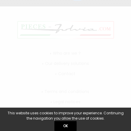
Who are we ?
Our delivery solutions
Contact
Terms and conditions
Legal notices
My account
This website uses cookies to improve your experience. Continuing
the navigation you allow the use of cookies.
OK