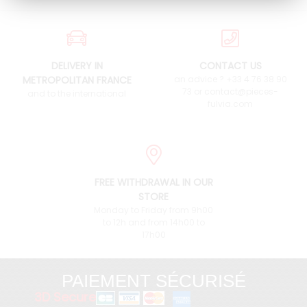
DELIVERY IN
CONTACT US
METROPOLITAN FRANCE
an advice ? +33 4 76 38 90
73 or contact@pieces-
and to the international
fulvia.com
FREE WITHDRAWAL IN OUR
STORE
Monday to Friday from 9h00
to 12h and from 14h00 to
17h00
PAIEMENT SÉCURISÉ
3D Secure