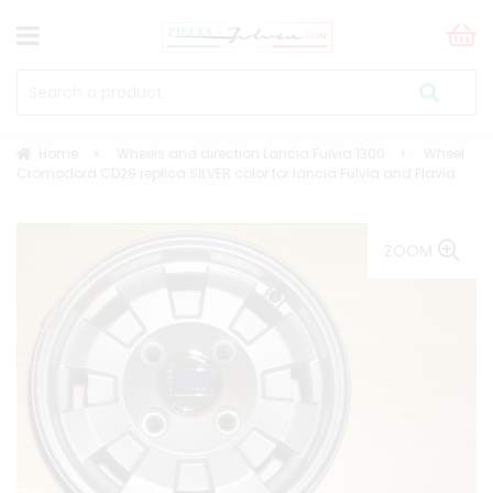
Home
Wheels and direction Lancia Fulvia 1300
Wheel
Cromodora CD28 replica SILVER color for lancia Fulvia and Flavia
ZOOM