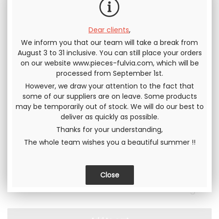
choose the option "with specific nuts" (our site will
automatically ask you to choose before placing to the
shopping cart). We will then provide you a set of nuts with
Dear clients
,
your wheel(s), allowing the assembly safely on your car.
We inform you that our team will take a break from
August 3 to 31 inclusive. You can still place your orders
Supply of specific nuts :
on our website www.pieces-fulvia.com, which will be
processed from September 1st.
However, we draw your attention to the fact that
some of our suppliers are on leave. Some products
Serie :
may be temporarily out of stock. We will do our best to
deliver as quickly as possible.
Thanks for your understanding,
The whole team wishes you a beautiful summer !!
In stock
249
.17
€
Not including tax
299
.00
€
QUANTITY
Including tax