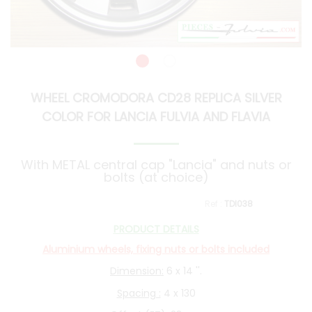
WHEEL CROMODORA CD28 REPLICA SILVER
COLOR FOR LANCIA FULVIA AND FLAVIA
With METAL central cap "Lancia" and nuts or
bolts (at choice)
TDI038
PRODUCT DETAILS
Aluminium wheels, fixing nuts or bolts included
Dimension:
6 x 14 ''.
Spacing :
4 x 130