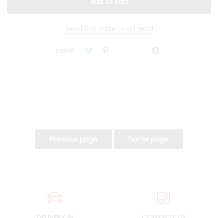
Send this page to a friend
SHARE
DELIVERY IN
CONTACT US