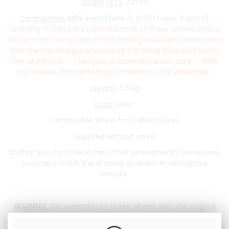
Offset (ET):
23mm
Central hole:
Ø84.1mm (serie 1), Ø70.1 (serie 2 and 3)
Warning !!! There are reproductions of these wheels with a
90.1mm centering hole. This is too big and therefore implies
that the centering is ensured by the fixing bolts and not by
the wheel hub .... This type of assembly is not safe .... With
our wheels, the centering is ensured by the wheel hub.
Weight:
6.3 kg
Color:
silver
Compatible wheel for TUBELESS tires
Supplied without valve
So that you can check the offset generated by these rims,
you can consult the drawing available in descriptive
images.
WARNING:
the assembly of these wheels with the original
nuts is possible. However, the nuts only screw on 4 turns,
which is little. We advise you, when buying a wheel, to