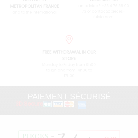
METROPOLITAN FRANCE
an advice ? +33 4 76 38 90
73 or contact@pieces-
and to the international
fulvia.com
FREE WITHDRAWAL IN OUR
STORE
Monday to Friday from 9h00
to 12h and from 14h00 to
17h00
PAIEMENT SÉCURISÉ
3D Secure