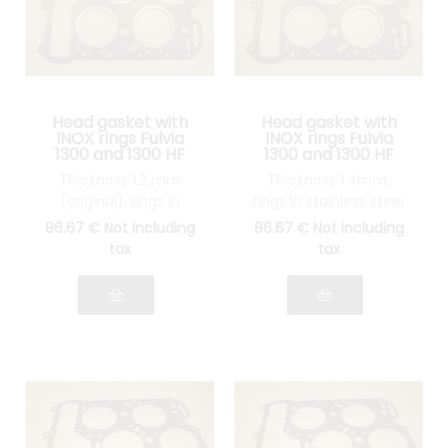
Head gasket with
Head gasket with
INOX rings Fulvia
INOX rings Fulvia
1300 and 1300 HF
1300 and 1300 HF
Thickness 1.2 mm
Thickness 1.4mm,
(original), rings in
rings in stainless steel
stainless steel
86
.67
€
Not including
86
.67
€
Not including
tax
tax