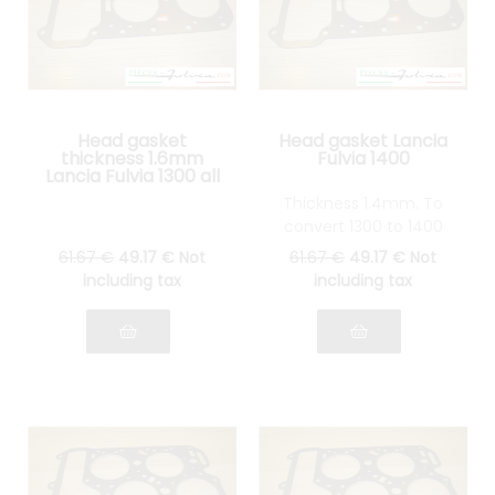
Head gasket
Head gasket Lancia
thickness 1.6mm
Fulvia 1400
Lancia Fulvia 1300 all
models
Thickness 1.4mm. To
convert 1300 to 1400
61
.67
€
49
.17
€
Not
61
.67
€
49
.17
€
Not
including tax
including tax