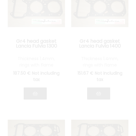
Gr4 head gasket
Gr4 head gasket
Lancia Fulvia 1300
Lancia Fulvia 1400
Thickness 1.4mm,
Thickness 1.4mm,
rings with flame
rings with flame
guards in STAINLESS
guards in STAINLESS
187
.50
€
Not including
151
.67
€
Not including
STEEL
STEEL
tax
tax