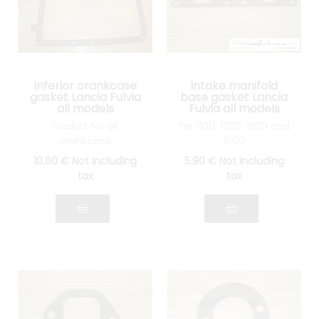
Inferior crankcase
Intake manifold
gasket Lancia Fulvia
base gasket Lancia
all models
Fulvia all models
Gasket for oil
For 1100, 1200, 1300 and
crankcase
1600
10
.60
€
Not including
5
.90
€
Not including
tax
tax