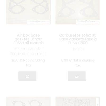
Air box base
Carburetor solex 35
gaskets Lancia
Base gaskets Lancia
Fulvia all models
Fulvia 1300
The pair. For Fulvia
The pair
1100, 1200, 1300 et 1600
8
.33
€
Not including
8
.33
€
Not including
tax
tax