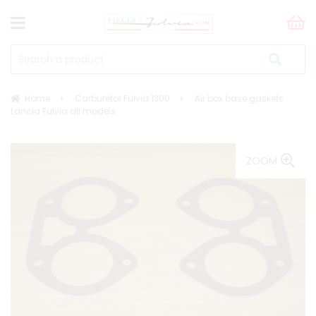
Home
Carburetor Fulvia 1300
Air box base gaskets
Lancia Fulvia all models
ZOOM