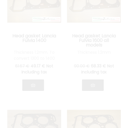
Head gasket Lancia
Head gasket Lancia
Fulvia 1400
Fulvia 1600 all
models
Thickness 1.2mm. To
Thickness 1.2mm
convert 1300 to 1400
61
.67
€
49
.17
€
Not
90
.00
€
68
.33
€
Not
including tax
including tax