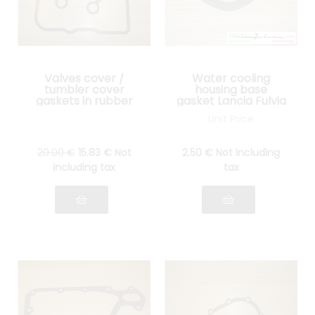
Valves cover /
Water cooling
tumbler cover
housing base
gaskets in rubber
gasket Lancia Fulvia
Lancia Fulvia all
all models
Unit Price
models
20
.00
€
15
.83
€
Not
2
.50
€
Not including
including tax
tax