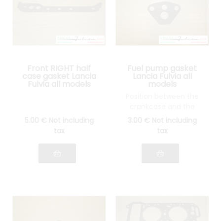
Front RIGHT half
Fuel pump gasket
case gasket Lancia
Lancia Fulvia all
Fulvia all models
models
Position between the
crankcase and the
thermal wedge
5
.00
€
Not including
3
.00
€
Not including
tax
tax