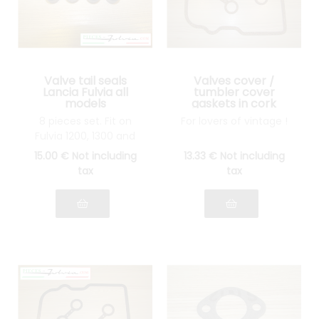
Valve tail seals
Valves cover /
Lancia Fulvia all
tumbler cover
models
gaskets in cork
Lancia Fulvia all
8 pieces set. Fit on
For lovers of vintage !
models
Fulvia 1200, 1300 and
1600
15
.00
€
Not including
13
.33
€
Not including
tax
tax