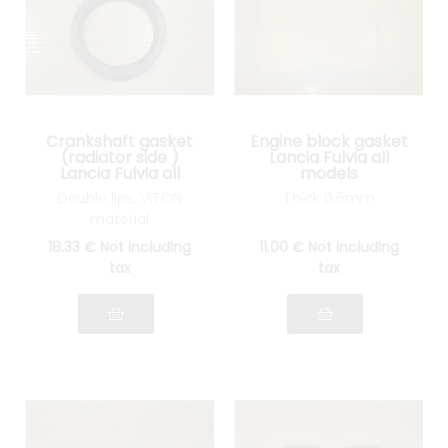
Crankshaft gasket
Engine block gasket
(radiator side )
Lancia Fulvia all
Lancia Fulvia all
models
models
Double lips, VITON
Thick 0.6mm
material
18
.33
€
Not including
11
.00
€
Not including
tax
tax