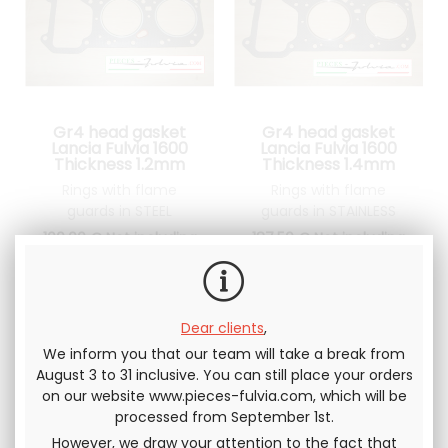
Gr4 head gasket
Gr4 head gasket
Lancia Fulvia 1600
Lancia Fulvia 1600
Thickness 1.2mm
Thickness 1.4mm
Rings with flame
Rings with flame
guards in STEEL
guards in STAINLESS
STEEL
100
.00
€
Not including
187
.50
€
Not including
tax
tax
Dear clients
,
We inform you that our team will take a break from
August 3 to 31 inclusive. You can still place your orders
on our website www.pieces-fulvia.com, which will be
processed from September 1st.
However, we draw your attention to the fact that