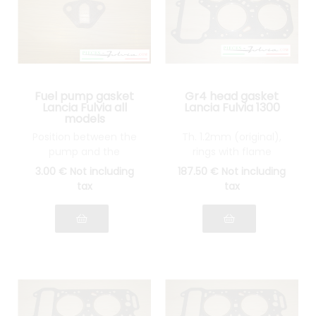
Fuel pump gasket
Gr4 head gasket
Lancia Fulvia all
Lancia Fulvia 1300
models
Position between the
Th. 1.2mm (original),
pump and the
rings with flame
thermal wedge
guards in STAINLESS
3
.00
€
Not including
187
.50
€
Not including
STEEL
tax
tax