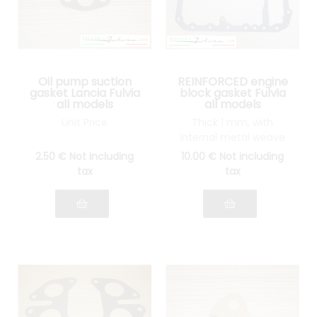
Oil pump suction
REINFORCED engine
gasket Lancia Fulvia
block gasket Fulvia
all models
all models
Unit Price
Thick 1 mm, with
internal metal weave
2
.50
€
Not including
10
.00
€
Not including
tax
tax