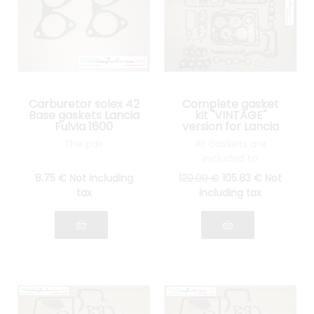
Carburetor solex 42
Complete gasket
Base gaskets Lancia
kit "VINTAGE"
Fulvia 1600
version for Lancia
Fulvia 1300 all
The pair
All Gaskets are
models
included to
reassemble your
8
.75
€
Not including
120
.00
€
105
.83
€
Not
engine: cylinder head
tax
including tax
gasket, gasket Spys,
etc.... see pictures