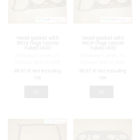
Head gasket with
Head gasket with
INOX rings Lancia
INOX rings Lancia
Fulvia 1400
Fulvia 1400
Thickness 1.2mm. To
Thickness 1.4mm. To
convert 1300 to 1400
convert 1300 to 1400
86
.67
€
Not including
86
.67
€
Not including
tax
tax