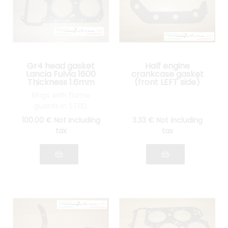
Gr4 head gasket
Half engine
Lancia Fulvia 1600
crankcase gasket
Thickness 1.6mm
(front LEFT side)
Lancia Fulvia all
Rings with flame
models
guards in STEEL
100
.00
€
Not including
3
.33
€
Not including
tax
tax