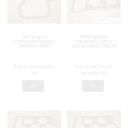
Half engine
Head gasket
crankcase gasket
thickness 1.4mm
(gearbox side)
Lancia Fulvia 1300 all
Lancia Fulvia all
models
models
10
.00
€
Not including
61
.67
€
49
.17
€
Not
tax
including tax