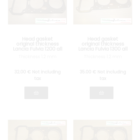
Head gasket
Head gasket
original thickness
original thickness
Lancia Fulvia 1200 all
Lancia Fulvia 1300 all
models
models
Thickness 1.2 mm
Thickness 1.2 mm
32
.00
€
Not including
35
.00
€
Not including
tax
tax