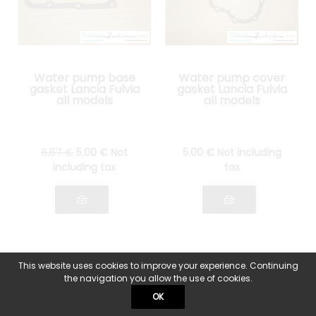
Water pump base
Water pump cover
gasket Lancia Fulvia
gasket Lancia Fulvia
all models
all models
6
.67
€
5
.00
€
Not
5
.00
€
Not including
including tax
tax
This website uses cookies to improve your experience. Continuing
the navigation you allow the use of cookies.
OK