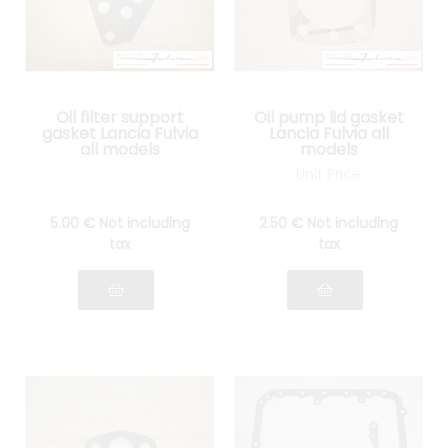
Oil filter support
Oil pump lid gasket
gasket Lancia Fulvia
Lancia Fulvia all
all models
models
Unit Price
5
.00
€
Not including
2
.50
€
Not including
tax
tax