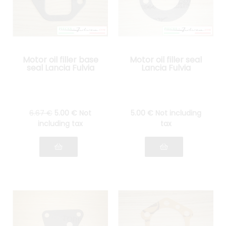
Motor oil filler base
Motor oil filler seal
seal Lancia Fulvia
Lancia Fulvia
6
.67
€
5
.00
€
Not
5
.00
€
Not including
including tax
tax