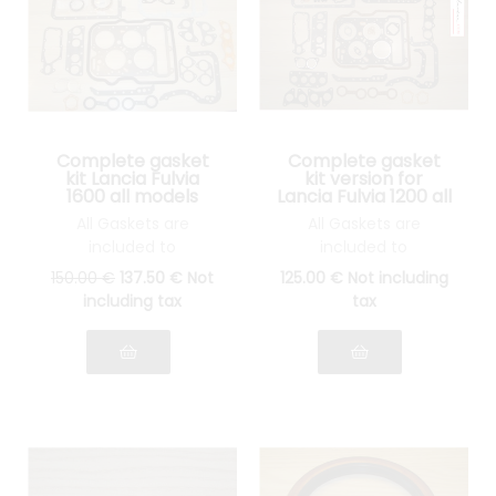
Complete gasket
Complete gasket
kit Lancia Fulvia
kit version for
1600 all models
Lancia Fulvia 1200 all
models
All Gaskets are
All Gaskets are
included to
included to
reassemble your
reassemble your
150
.00
€
137
.50
€
Not
125
.00
€
Not including
engine: cylinder head
engine: cylinder head
including tax
tax
gasket, gasket Spys,
gasket, gasket Spys,
etc.... see photo
etc.... see pictures