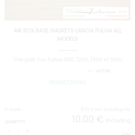
AIR BOX BASE GASKETS LANCIA FULVIA ALL
MODELS
The pair. For Fulvia 1100, 1200, 1300 et 1600
MOT218
PRODUCT DETAILS
In stock
8
.33
€
Not including tax
10
.00
€
Including
QUANTITY
tax