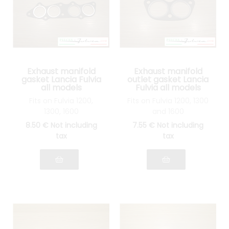
Exhaust manifold
Exhaust manifold
gasket Lancia Fulvia
outlet gasket Lancia
all models
Fulvia all models
Fits on Fulvia 1200,
Fits on Fulvia 1200, 1300
1300, 1600
and 1600
8
.50
€
Not including
7
.55
€
Not including
tax
tax