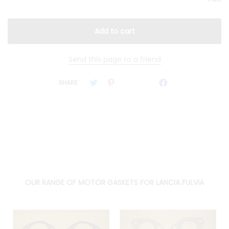
Send this page to a friend
SHARE
OUR RANGE OF MOTOR GASKETS FOR LANCIA FULVIA