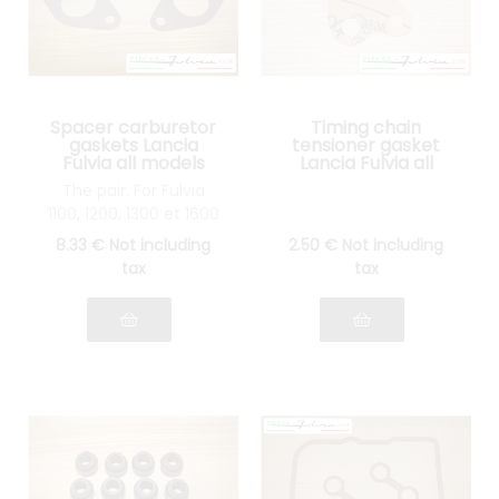
Spacer carburetor
Timing chain
gaskets Lancia
tensioner gasket
Fulvia all models
Lancia Fulvia all
models
The pair. For Fulvia
1100, 1200, 1300 et 1600
8
.33
€
Not including
2
.50
€
Not including
tax
tax