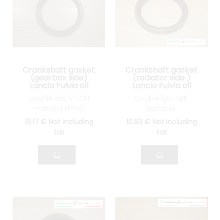
Crankshaft gasket
Crankshaft gasket
(gearbox side)
(radiator side )
Lancia Fulvia all
Lancia Fulvia all
models
models
Double lips, VITON
Double lips, NBR
material (FPM)
material
19
.17
€
Not including
10
.83
€
Not including
tax
tax