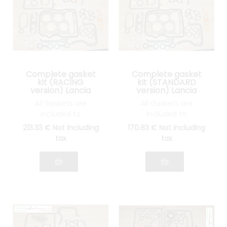
Complete gasket
Complete gasket
kit (RACING
kit (STANDARD
version) Lancia
version) Lancia
Fulvia 1300 all
Fulvia 1300 all
All Gaskets are
All Gaskets are
models
models
included to
included to
reassemble your
reassemble your
213
.33
€
Not including
170
.83
€
Not including
engine: INOX cylinder
engine: STANDARD
tax
tax
head gasket, joints
cylinder head gasket,
Spys, etc.... see photo
gasket Spys, etc.... see
photo