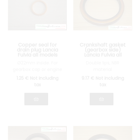
Copper seal for
Crankshaft gasket
drain plug Lancia
(gearbox side)
Fulvia all models
Lancia Fulvia all
models
Ø22mm inside. For
Double lips, NBR
gearbox cap or engine
material
1
.25
€
Not including
9
.17
€
Not including
tax
tax