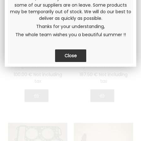
some of our suppliers are on leave. Some products
may be temporarily out of stock. We will do our best to
deliver as quickly as possible.
Thanks for your understanding,
The whole team wishes you a beautiful summer !!
Gr4 head gasket
Gr4 head gasket
Lancia Fulvia 1600
Lancia Fulvia 1600
Thickness 1.4mm
Thickness 1.6mm
Rings with flame
Rings with flame
guards in STEEL
guards in STAINLESS
STEEL
100
.00
€
Not including
187
.50
€
Not including
tax
tax