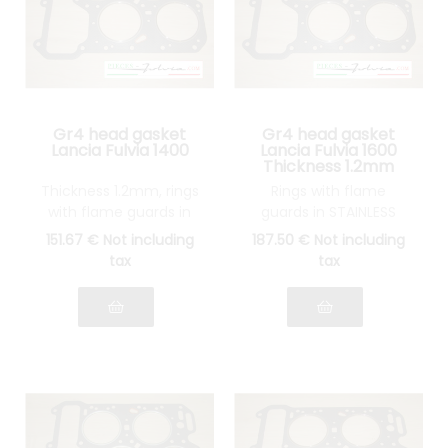
Gr4 head gasket
Gr4 head gasket
Lancia Fulvia 1400
Lancia Fulvia 1600
Thickness 1.2mm
Thickness 1.2mm, rings
Rings with flame
with flame guards in
guards in STAINLESS
STAINLESS STEEL
STEEL
151
.67
€
Not including
187
.50
€
Not including
tax
tax