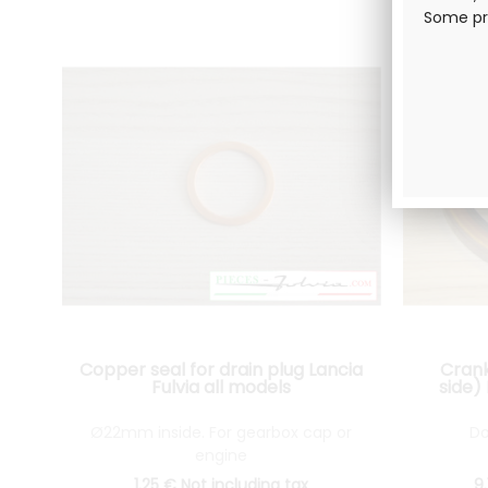
Some pro
Copper seal for drain plug Lancia
Crank
Fulvia all models
side)
Ø22mm inside. For gearbox cap or
Do
engine
1
.25
€
Not including tax
9