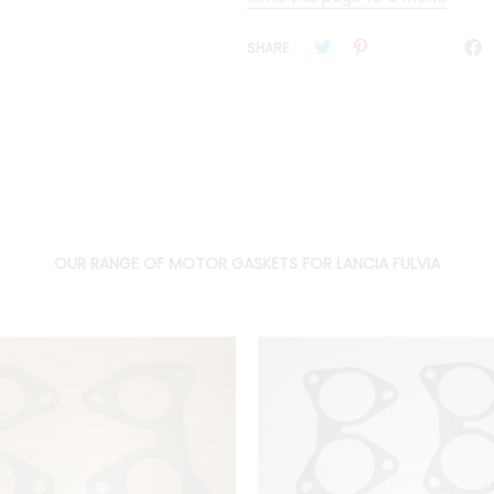
SHARE
OUR RANGE OF MOTOR GASKETS FOR LANCIA FULVIA