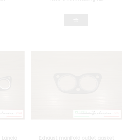
 Lancia
Exhaust manifold outlet gasket