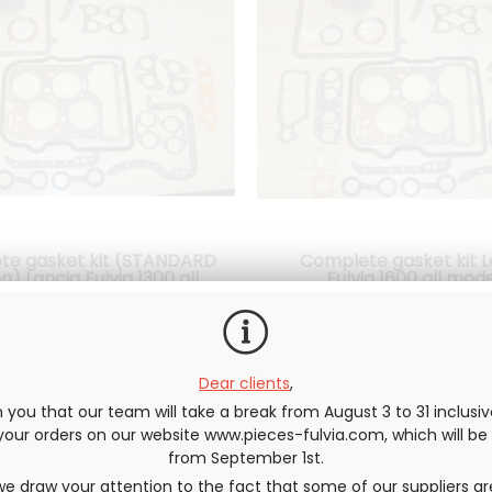
te gasket kit (STANDARD
Complete gasket kit L
n) Lancia Fulvia 1300 all
Fulvia 1600 all mod
models
 Gaskets are included to
All Gaskets are include
ble your engine: STANDARD
reassemble your engine: c
r head gasket, gasket Spys,
head gasket, gasket Spys, et
0
.83
€
Not including tax
150
.00
€
137
.50
€
Not inclu
Dear clients
,
etc.... see photo
photo
you that our team will take a break from August 3 to 31 inclusi
e your orders on our website www.pieces-fulvia.com, which will b
from September 1st.
e draw your attention to the fact that some of our suppliers ar