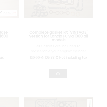
Base
Complete gasket kit "VINTAGE"
 1600
version for Lancia Fulvia 1300 all
models
All Gaskets are included to
reassemble your engine: cylinder
head gasket, gasket Spys, etc.... see
tax
120
.00
€
105
.83
€
Not including tax
pictures