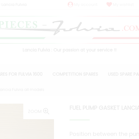
 Lancia Fulvia
My account
My wishlist
Lancia Fulvia : Our passion at your service !!
RES FOR FULVIA 1600
COMPETITION SPARES
USED SPARE P
ancia Fulvia all models
FUEL PUMP GASKET LANCIA
ZOOM
Position between the p