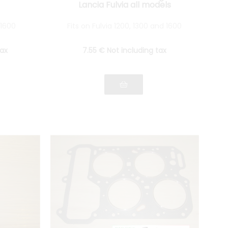
Lancia Fulvia all models
 1600
Fits on Fulvia 1200, 1300 and 1600
tax
7
.55
€
Not including tax