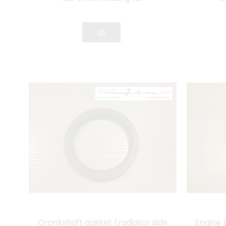
Crankshaft gasket (radiator side
Engine 