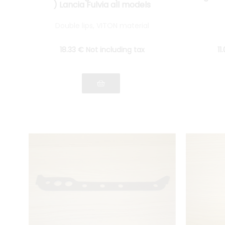
) Lancia Fulvia all models
Double lips, VITON material
18
.33
€
Not including tax
11
.