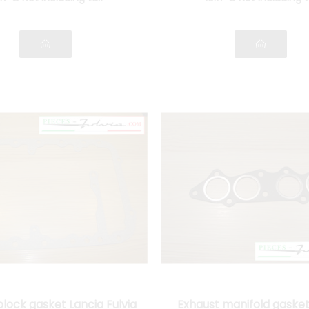
block gasket Lancia Fulvia
Exhaust manifold gasket