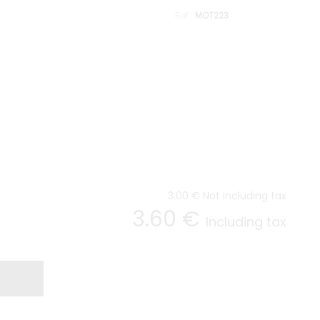
MOT223
3
.00
€
Not including tax
3
.60
€
Including tax