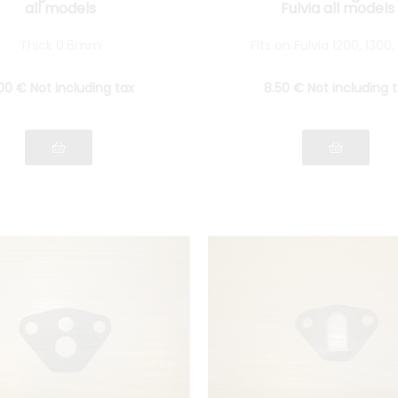
all models
Fulvia all models
Thick 0.6mm
Fits on Fulvia 1200, 1300,
00
€
Not including tax
8
.50
€
Not including 