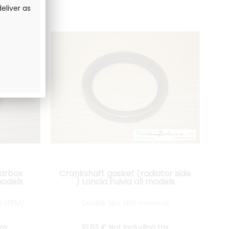
eliver as
earbox
Crankshaft gasket (radiator side
models
) Lancia Fulvia all models
l (FPM)
Double lips, NBR material
tax
10
.83
€
Not including tax