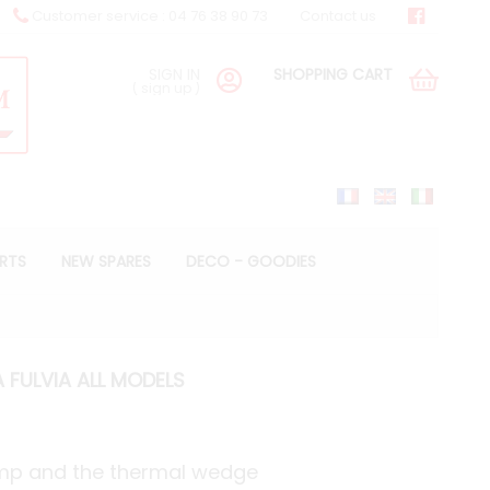
Customer service : 04 76 38 90 73
Contact us
SIGN IN
SHOPPING CART
(
sign up
)
ARTS
NEW SPARES
DECO - GOODIES
 FULVIA ALL MODELS
ump and the thermal wedge