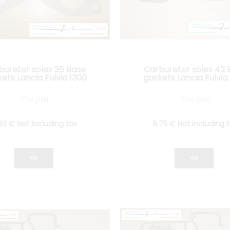
buretor solex 35 Base
Carburetor solex 42 
ets Lancia Fulvia 1300
gaskets Lancia Fulvia
The pair
The pair
.33
€
Not including tax
8
.75
€
Not including 