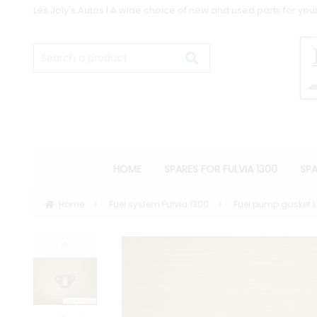
Les Joly's Autos | A wide choice of new and used parts for your
HOME
SPARES FOR FULVIA 1300
SPA
Home
Fuel system Fulvia 1300
Fuel pump gasket L