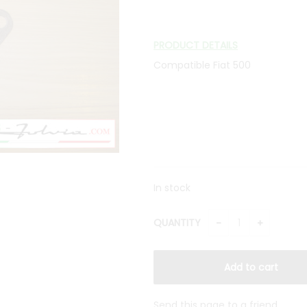
PRODUCT DETAILS
Compatible Fiat 500
In stock
QUANTITY
Send this page to a friend