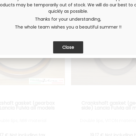
ducts may be temporarily out of stock. We will do our best to d
quickly as possible.
Thanks for your understanding,
The whole team wishes you a beautiful summer !!
shaft gasket (gearbox
Crankshaft gasket (g
 Lancia Fulvia all models
side) Lancia Fulvia all 
uble lips, NBR material
Double lips, VITON materia
.17
€
Not including tax
19
.17
€
Not including 