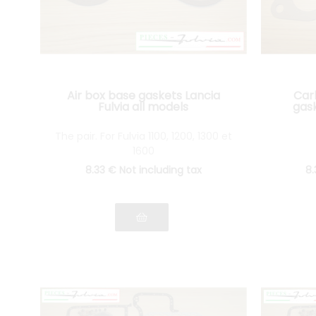
Air box base gaskets Lancia
Car
Fulvia all models
gask
The pair. For Fulvia 1100, 1200, 1300 et
1600
8
.33
€
Not including tax
8