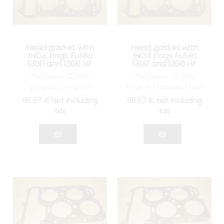
Head gasket with
Head gasket with
INOX rings Fulvia
INOX rings Fulvia
1300 and 1300 HF
1300 and 1300 HF
Thickness 1.2 mm
Thickness 1.4mm,
(original), rings in
rings in stainless steel
stainless steel
86
.67
€
Not including
86
.67
€
Not including
tax
tax