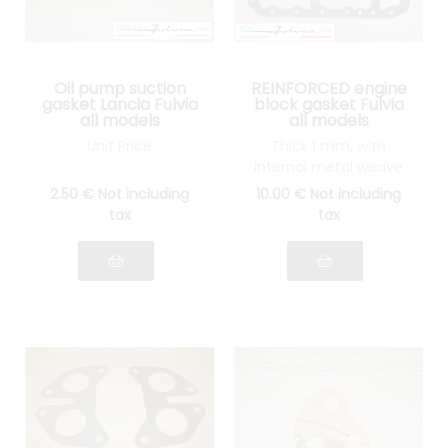
Oil pump suction
REINFORCED engine
gasket Lancia Fulvia
block gasket Fulvia
all models
all models
Unit Price
Thick 1 mm, with
internal metal weave
2
.50
€
Not including
10
.00
€
Not including
tax
tax