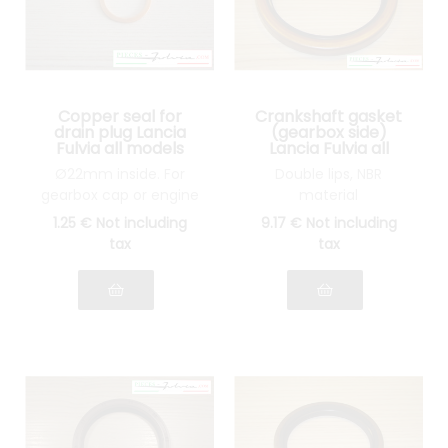
Copper seal for
Crankshaft gasket
drain plug Lancia
(gearbox side)
Fulvia all models
Lancia Fulvia all
models
Ø22mm inside. For
Double lips, NBR
gearbox cap or engine
material
1
.25
€
Not including
9
.17
€
Not including
tax
tax