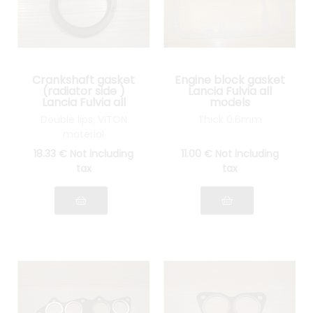
Crankshaft gasket
Engine block gasket
(radiator side )
Lancia Fulvia all
Lancia Fulvia all
models
models
Double lips, VITON
Thick 0.6mm
material
18
.33
€
Not including
11
.00
€
Not including
tax
tax