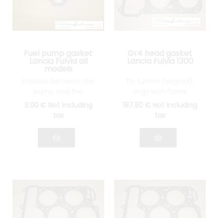
Fuel pump gasket
Gr4 head gasket
Lancia Fulvia all
Lancia Fulvia 1300
models
Position between the
Th. 1.2mm (original),
pump and the
rings with flame
thermal wedge
guards in STAINLESS
3
.00
€
Not including
187
.50
€
Not including
STEEL
tax
tax