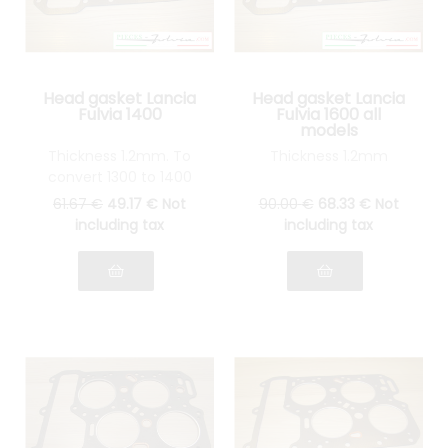
Head gasket Lancia
Head gasket Lancia
Fulvia 1400
Fulvia 1600 all
models
Thickness 1.2mm. To
Thickness 1.2mm
convert 1300 to 1400
61
.67
€
49
.17
€
Not
90
.00
€
68
.33
€
Not
including tax
including tax