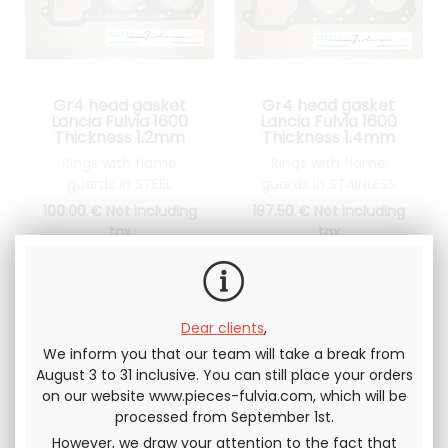
Gr4 head gasket
Gr4 head gasket
Lancia Fulvia 1600
Lancia Fulvia 1600
Thickness 1.2mm
Thickness 1.4mm
Rings with flame
Rings with flame
guards in STEEL
guards in STAINLESS
STEEL
100
.00
€
Not including
187
.50
€
Not including
tax
tax
Dear clients
,
We inform you that our team will take a break from
August 3 to 31 inclusive. You can still place your orders
on our website www.pieces-fulvia.com, which will be
processed from September 1st.
However, we draw your attention to the fact that