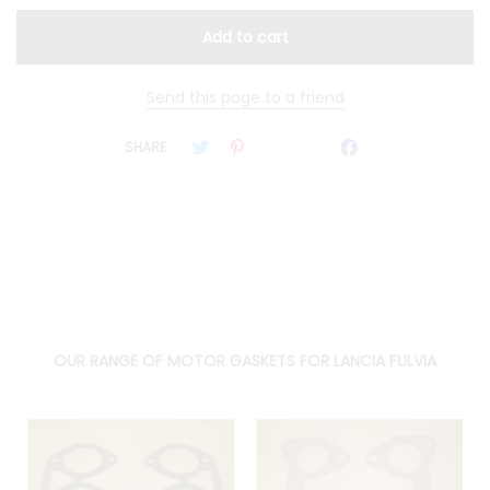
Send this page to a friend
SHARE
OUR RANGE OF MOTOR GASKETS FOR LANCIA FULVIA