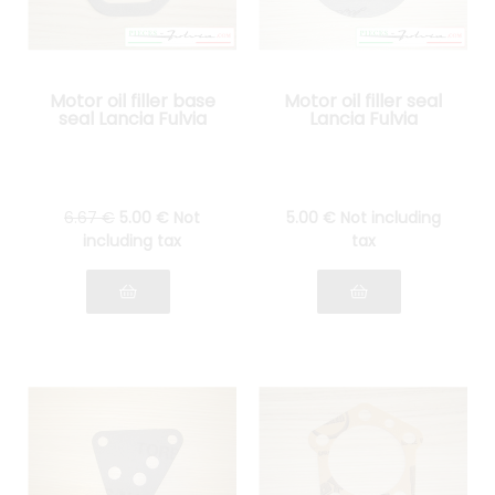
Motor oil filler base
Motor oil filler seal
seal Lancia Fulvia
Lancia Fulvia
6
.67
€
5
.00
€
Not
5
.00
€
Not including
including tax
tax