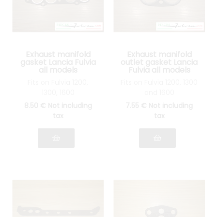
Exhaust manifold
Exhaust manifold
gasket Lancia Fulvia
outlet gasket Lancia
all models
Fulvia all models
Fits on Fulvia 1200,
Fits on Fulvia 1200, 1300
1300, 1600
and 1600
8
.50
€
Not including
7
.55
€
Not including
tax
tax