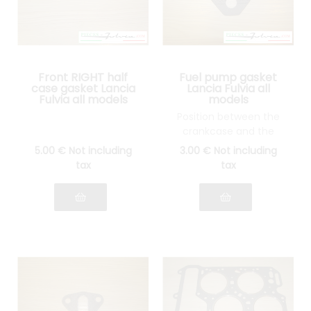
Front RIGHT half
Fuel pump gasket
case gasket Lancia
Lancia Fulvia all
Fulvia all models
models
Position between the
crankcase and the
thermal wedge
5
.00
€
Not including
3
.00
€
Not including
tax
tax