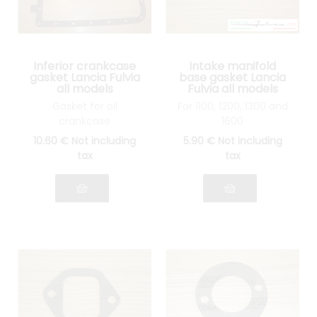
Inferior crankcase
Intake manifold
gasket Lancia Fulvia
base gasket Lancia
all models
Fulvia all models
Gasket for oil
For 1100, 1200, 1300 and
crankcase
1600
10
.60
€
Not including
5
.90
€
Not including
tax
tax