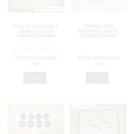
Spacer carburetor
Timing chain
gaskets Lancia
tensioner gasket
Fulvia all models
Lancia Fulvia all
models
The pair. For Fulvia
1100, 1200, 1300 et 1600
8
.33
€
Not including
2
.50
€
Not including
tax
tax