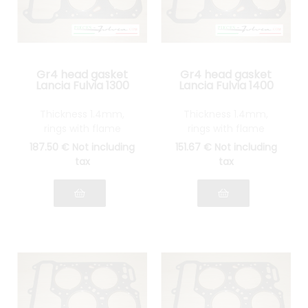
Gr4 head gasket
Gr4 head gasket
Lancia Fulvia 1300
Lancia Fulvia 1400
Thickness 1.4mm,
Thickness 1.4mm,
rings with flame
rings with flame
guards in STAINLESS
guards in STAINLESS
187
.50
€
Not including
151
.67
€
Not including
STEEL
STEEL
tax
tax