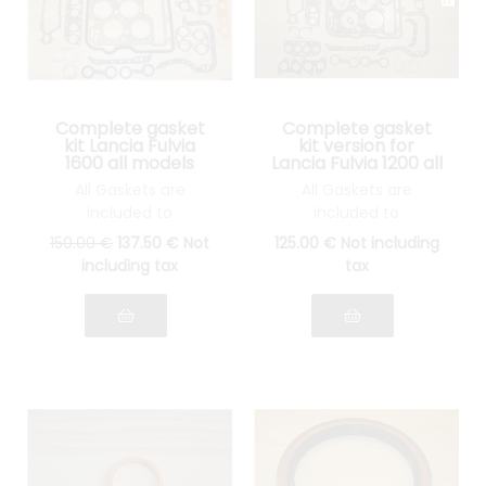
Complete gasket
Complete gasket
kit Lancia Fulvia
kit version for
1600 all models
Lancia Fulvia 1200 all
models
All Gaskets are
All Gaskets are
included to
included to
reassemble your
reassemble your
150
.00
€
137
.50
€
Not
125
.00
€
Not including
engine: cylinder head
engine: cylinder head
including tax
tax
gasket, gasket Spys,
gasket, gasket Spys,
etc.... see photo
etc.... see pictures