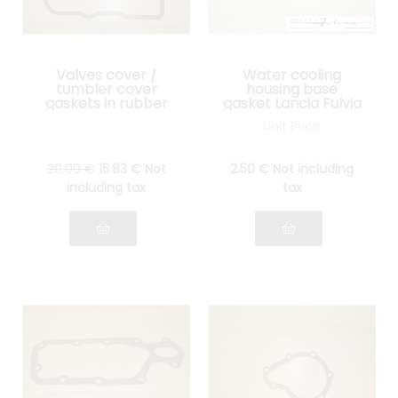
Valves cover /
Water cooling
tumbler cover
housing base
gaskets in rubber
gasket Lancia Fulvia
Lancia Fulvia all
all models
Unit Price
models
20
.00
€
15
.83
€
Not
2
.50
€
Not including
including tax
tax