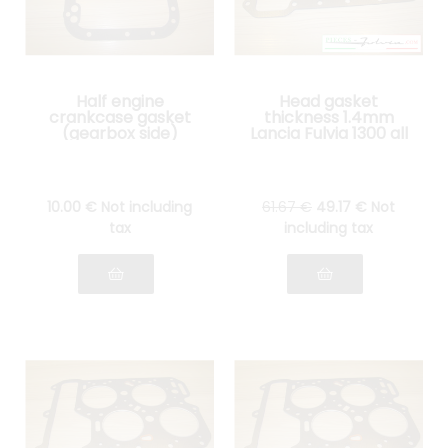
Half engine
Head gasket
crankcase gasket
thickness 1.4mm
(gearbox side)
Lancia Fulvia 1300 all
Lancia Fulvia all
models
models
10
.00
€
Not including
61
.67
€
49
.17
€
Not
tax
including tax