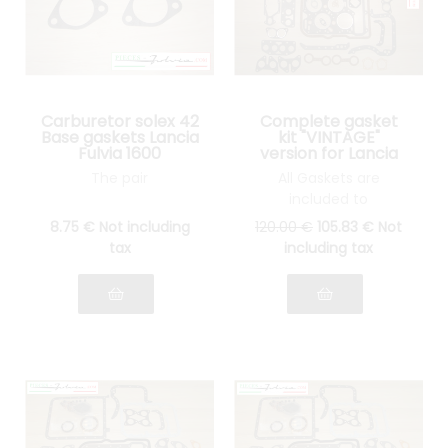
Carburetor solex 42
Complete gasket
Base gaskets Lancia
kit "VINTAGE"
Fulvia 1600
version for Lancia
Fulvia 1300 all
The pair
All Gaskets are
models
included to
reassemble your
8
.75
€
Not including
120
.00
€
105
.83
€
Not
engine: cylinder head
tax
including tax
gasket, gasket Spys,
etc.... see pictures