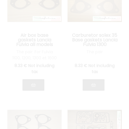
Air box base
Carburetor solex 35
gaskets Lancia
Base gaskets Lancia
Fulvia all models
Fulvia 1300
The pair. For Fulvia
The pair
1100, 1200, 1300 et 1600
8
.33
€
Not including
8
.33
€
Not including
tax
tax