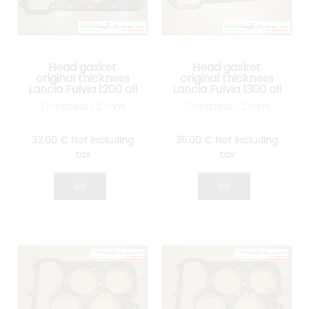
Head gasket
Head gasket
original thickness
original thickness
Lancia Fulvia 1200 all
Lancia Fulvia 1300 all
models
models
Thickness 1.2 mm
Thickness 1.2 mm
32
.00
€
Not including
35
.00
€
Not including
tax
tax