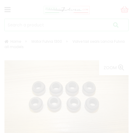
Home
Motor Fulvia 1300
Valve tail seals Lancia Fulvia
all models
ZOOM