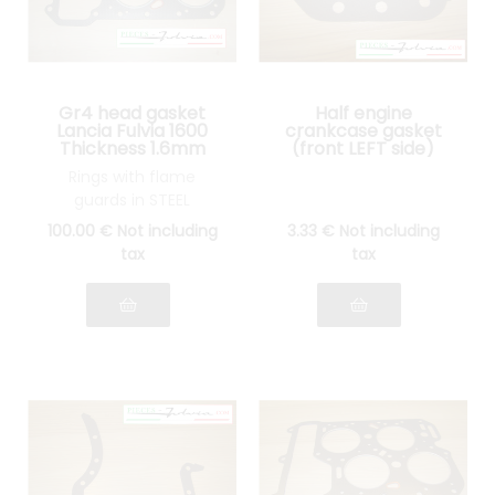
Gr4 head gasket
Half engine
Lancia Fulvia 1600
crankcase gasket
Thickness 1.6mm
(front LEFT side)
Lancia Fulvia all
Rings with flame
models
guards in STEEL
100
.00
€
Not including
3
.33
€
Not including
tax
tax