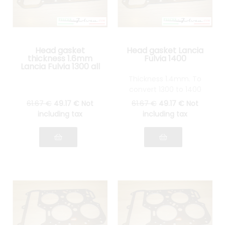
Head gasket
Head gasket Lancia
thickness 1.6mm
Fulvia 1400
Lancia Fulvia 1300 all
models
Thickness 1.4mm. To
convert 1300 to 1400
61
.67
€
49
.17
€
Not
61
.67
€
49
.17
€
Not
including tax
including tax