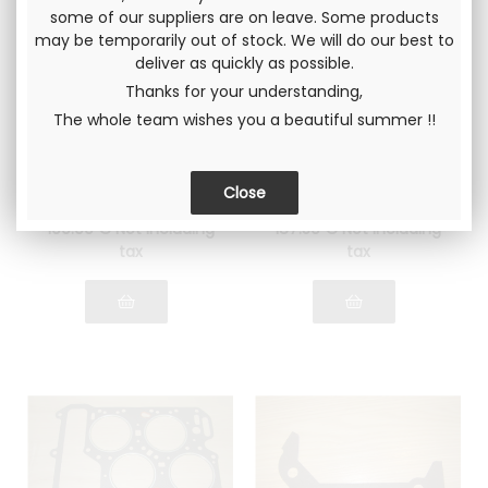
some of our suppliers are on leave. Some products
may be temporarily out of stock. We will do our best to
deliver as quickly as possible.
Thanks for your understanding,
Gr4 head gasket
Gr4 head gasket
The whole team wishes you a beautiful summer !!
Lancia Fulvia 1600
Lancia Fulvia 1600
Thickness 1.4mm
Thickness 1.6mm
Rings with flame
Rings with flame
guards in STEEL
guards in STAINLESS
STEEL
100
.00
€
Not including
187
.50
€
Not including
tax
tax