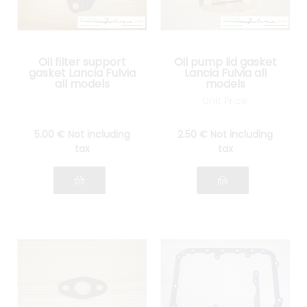
Oil filter support
Oil pump lid gasket
gasket Lancia Fulvia
Lancia Fulvia all
all models
models
Unit Price
5
.00
€
Not including
2
.50
€
Not including
tax
tax