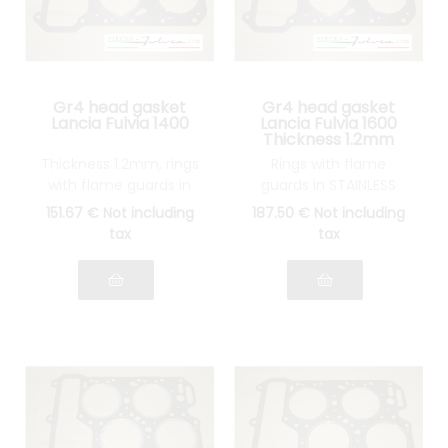
Gr4 head gasket
Gr4 head gasket
Lancia Fulvia 1400
Lancia Fulvia 1600
Thickness 1.2mm
Thickness 1.2mm, rings
Rings with flame
with flame guards in
guards in STAINLESS
STAINLESS STEEL
STEEL
151
.67
€
Not including
187
.50
€
Not including
tax
tax