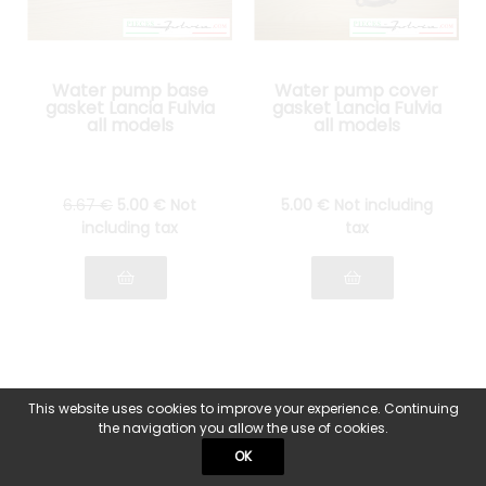
Water pump base
Water pump cover
gasket Lancia Fulvia
gasket Lancia Fulvia
all models
all models
6
.67
€
5
.00
€
Not
5
.00
€
Not including
including tax
tax
This website uses cookies to improve your experience. Continuing
the navigation you allow the use of cookies.
OK