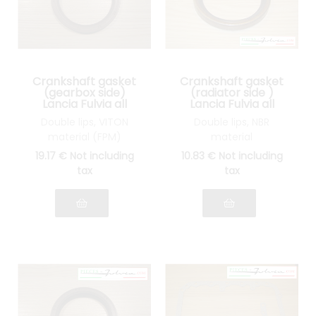
Crankshaft gasket
Crankshaft gasket
(gearbox side)
(radiator side )
Lancia Fulvia all
Lancia Fulvia all
models
models
Double lips, VITON
Double lips, NBR
material (FPM)
material
19
.17
€
Not including
10
.83
€
Not including
tax
tax