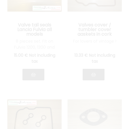
Valve tail seals
Valves cover /
Lancia Fulvia all
tumbler cover
models
gaskets in cork
Lancia Fulvia all
8 pieces set. Fit on
For lovers of vintage !
models
Fulvia 1200, 1300 and
1600
15
.00
€
Not including
13
.33
€
Not including
tax
tax