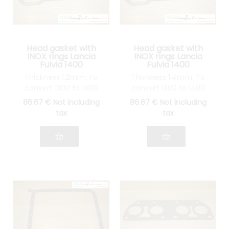
Head gasket with
Head gasket with
INOX rings Lancia
INOX rings Lancia
Fulvia 1400
Fulvia 1400
Thickness 1.2mm. To
Thickness 1.4mm. To
convert 1300 to 1400
convert 1300 to 1400
86
.67
€
Not including
86
.67
€
Not including
tax
tax