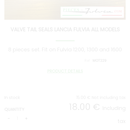
VALVE TAIL SEALS LANCIA FULVIA ALL MODELS
8 pieces set. Fit on Fulvia 1200, 1300 and 1600
MOT229
PRODUCT DETAILS
In stock
15
.00
€
Not including tax
18
.00
€
Including
QUANTITY
tax