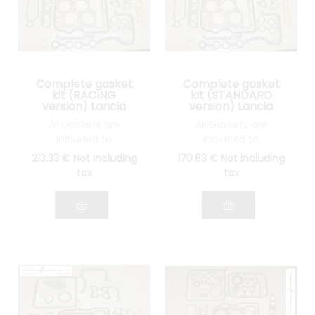
Complete gasket
Complete gasket
kit (RACING
kit (STANDARD
version) Lancia
version) Lancia
Fulvia 1300 all
Fulvia 1300 all
All Gaskets are
All Gaskets are
models
models
included to
included to
reassemble your
reassemble your
213
.33
€
Not including
170
.83
€
Not including
engine: INOX cylinder
engine: STANDARD
tax
tax
head gasket, joints
cylinder head gasket,
Spys, etc.... see photo
gasket Spys, etc.... see
photo